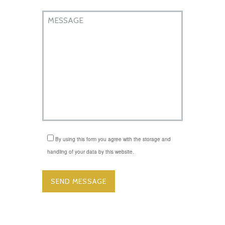
By using this form you agree with the storage and
handling of your data by this website.