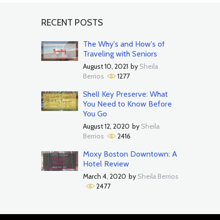
RECENT POSTS
The Why's and How's of
Traveling with Seniors
August 10, 2021
by
Sheila
Berrios
1277
Shell Key Preserve: What
You Need to Know Before
You Go
August 12, 2020
by
Sheila
Berrios
2416
Moxy Boston Downtown: A
Hotel Review
March 4, 2020
by
Sheila Berrios
2477