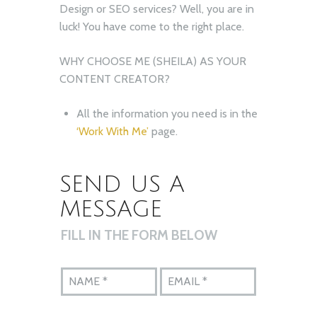
Design or SEO services? Well, you are in
luck! You have come to the right place.
WHY CHOOSE ME (SHEILA) AS YOUR
CONTENT CREATOR?
All the information you need is in the
‘Work With Me’
page.
SEND US A
MESSAGE
FILL IN THE FORM BELOW