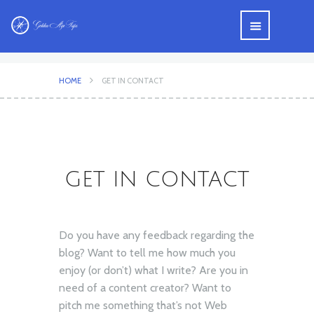
HOME
GET IN CONTACT
GET IN CONTACT
Do you have any feedback regarding the
blog? Want to tell me how much you
enjoy (or don’t) what I write? Are you in
need of a content creator? Want to
pitch me something that’s not Web