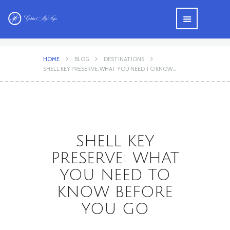
HOME
BLOG
DESTINATIONS
SHELL KEY PRESERVE: WHAT YOU NEED TO KNOW...
SHELL KEY
PRESERVE: WHAT
YOU NEED TO
KNOW BEFORE
YOU GO