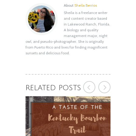
About
Sheila Berrios
Sheila is a freelance writer
A Taste of the Kentucky Bourbon Trail
and content creator based
February 21, 2020
in Lakewood Ranch, Florida.
A biology and quality
management major, night
owl, and pseudo-photographer. She is originally
from Puerto Rico and lives for finding magnificent
sunsets and delicious food.
RELATED POSTS