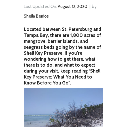
Last Updated On:
August 12, 2020
by:
Sheila Berrios
Located between St. Petersburg and
Tampa Bay, there are 1,800 acres of
mangrove, barrier islands, and
seagrass beds going by the name of
Shell Key Preserve. If you’re
wondering how to get there, what
there is to do, and what to expect
during your visit, keep reading ‘Shell
Key Preserve: What You Need to
Know Before You Go”.