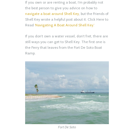
If you own or are renting a boat, I’m probably not
the best person to give you advice on how to
navigate a boat around Shell Key
, but the Friends of
Shell Key wrote a helpful post about it. Click Here to
Read
‘Navigating A Boat Around Shell Key.’
If you don’t own a water vessel, don’t fret, there are
still ways you can get to Shell Key. The first one is
the Ferry that leaves from the Fort De Soto Boat
Ramp.
Fort De Soto