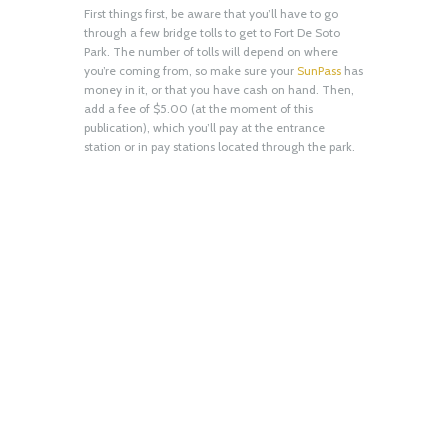
First things first, be aware that you’ll have to go
through a few bridge tolls to get to Fort De Soto
Park. The number of tolls will depend on where
you’re coming from, so make sure your
SunPass
has
money in it, or that you have cash on hand. Then,
add a fee of $5.00 (at the moment of this
publication), which you’ll pay at the entrance
station or in pay stations located through the park.