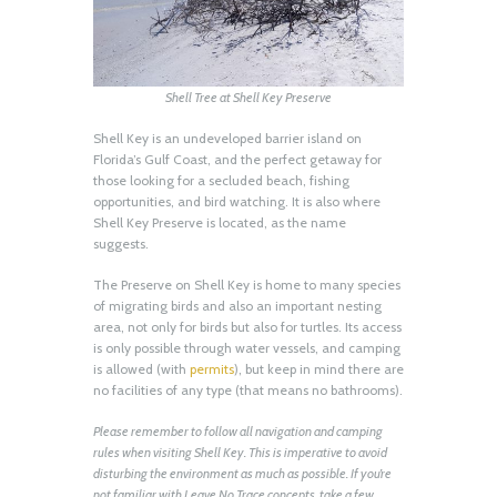
Shell Tree at Shell Key Preserve
Shell Key is an undeveloped barrier island on
Florida’s Gulf Coast, and the perfect getaway for
those looking for a secluded beach, fishing
opportunities, and bird watching. It is also where
Shell Key Preserve is located, as the name
suggests.
The Preserve on Shell Key is home to many species
of migrating birds and also an important nesting
area, not only for birds but also for turtles. Its access
is only possible through water vessels, and camping
is allowed (with
permits
), but keep in mind there are
no facilities of any type (that means no bathrooms).
Please remember to follow all navigation and camping
rules when visiting Shell Key. This is imperative to avoid
disturbing the environment as much as possible. If you’re
not familiar with Leave No Trace concepts, take a few