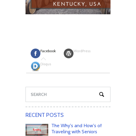
Facebook
WordPress
Disqus
RECENT POSTS
The Why's and How's of
Traveling with Seniors