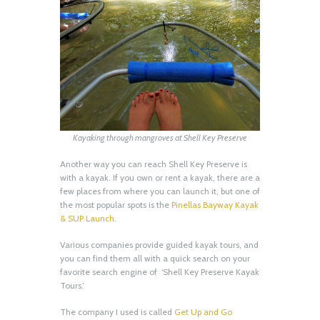
Kayaking through mangroves at Shell Key Preserve
Another way you can reach Shell Key Preserve is
with a kayak. If you own or rent a kayak, there are a
few places from where you can launch it, but one of
the most popular spots is the
Pinellas Bayway Kayak
& SUP Launch
.
Various companies provide guided kayak tours, and
you can find them all with a quick search on your
favorite search engine of ‘Shell Key Preserve Kayak
Tours.’
The company I used is called
Get Up and Go