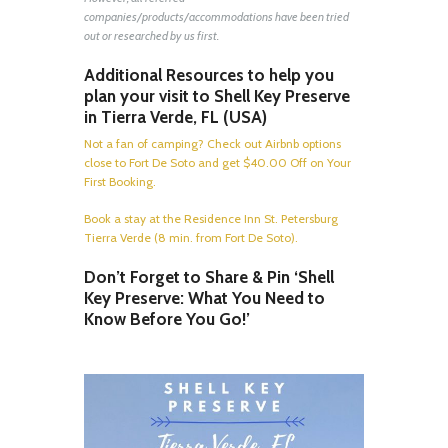
companies/products/accommodations have been tried
out or researched by us first.
Additional Resources to help you
plan your visit to Shell Key Preserve
in Tierra Verde, FL (USA)
Not a fan of camping? Check out Airbnb options
close to Fort De Soto and get $40.00 Off on Your
First Booking.
Book a stay at the Residence Inn St. Petersburg
Tierra Verde (8 min. from Fort De Soto).
Don’t Forget to Share & Pin ‘Shell
Key Preserve: What You Need to
Know Before You Go!’