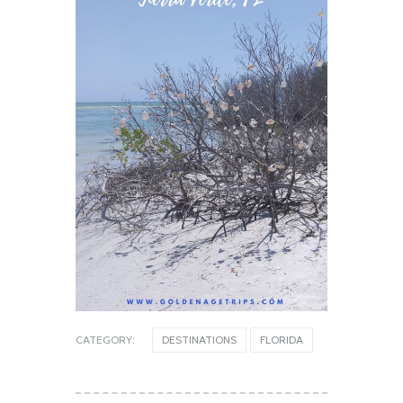
CATEGORY:
DESTINATIONS
FLORIDA