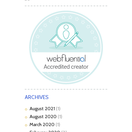
ARCHIVES
August
2021
(1)
August
2020
(1)
March
2020
(1)