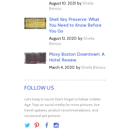
August 10, 2021
by
Sheila
Berrios
Shell Key Preserve: What
You Need to Know Before
You Go
August 12, 2020
by
Sheila
Berrios
Moxy Boston Downtown: A
Hotel Review
March 4, 2020
by
Sheila Berrios
FOLLOW US
Let's keep in touch! Don't forget to follow Golden
Age Trips on social media for more pictures, live
travel updates, product recommendations, and
occasional pet pictures.