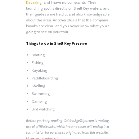
Kayaking
, and I have no complaints. Their
launching spot is directly on Shell Key waters, and
their guides were helpful and also knowledgeable
about the area. Another plus is that the company
kayaks are clear, and you never know what you’re
going to see on your tour.
Things to do in Shell Key Preserve
Boating
Fishing
Kayaking
Paddleboarding
Shelling
Swimming
Camping
Bird watching
Before you keep reading: GoldenAgeTrips.com is making
use of affiliate links, which in some cases will end up in a
commission for purchases originated from this website.
However, all referred