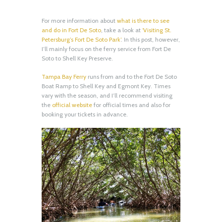
For more information about
what is there to see
and do in Fort De Soto
, take a look at
‘Visiting St.
Petersburg’s Fort De Soto Park’
. In this post, however,
I’ll mainly focus on the ferry service from Fort De
Soto to Shell Key Preserve.
Tampa Bay Ferry
runs from and to the Fort De Soto
Boat Ramp to Shell Key and Egmont Key. Times
vary with the season, and I’ll recommend visiting
the
official website
for official times and also for
booking your tickets in advance.