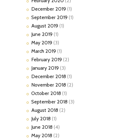
February
2020
(2)
December
2019
(1)
September
2019
(1)
August
2019
(1)
June
2019
(1)
May
2019
(3)
March
2019
(1)
February
2019
(2)
January
2019
(3)
December
2018
(1)
November
2018
(2)
October
2018
(1)
September
2018
(3)
August
2018
(2)
July
2018
(1)
June
2018
(4)
May
2018
(2)