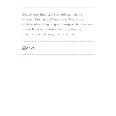
Golden Age Trips, LLC is a participant in the
Amazon Services LLC Associates Program, an
affiliate advertising program designed to provide a
means for sites to earn advertising fees by
advertising and linking to amazon.com.