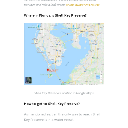
minutes and take a look at this
online awareness course
.
Where in Florida is Shell Key Preserve?
Shell Key Preserve Location in Google Maps
How to get to Shell Key Preserve?
As mentioned earlier, the only way to reach Shell
Key Preserve is in a water vessel.