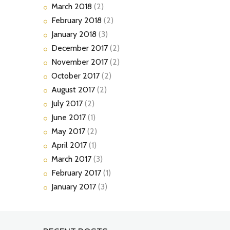
March
2018
(2)
February
2018
(2)
January
2018
(3)
December
2017
(2)
November
2017
(2)
October
2017
(2)
August
2017
(2)
July
2017
(2)
June
2017
(1)
May
2017
(2)
April
2017
(1)
March
2017
(3)
February
2017
(1)
January
2017
(3)