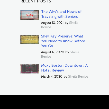
RECENT POSTS
The Why's and How's of
Traveling with Seniors
August 10, 2021
by
Sheila
Berrios
Shell Key Preserve: What
You Need to Know Before
You Go
August 12, 2020
by
Sheila
Berrios
Moxy Boston Downtown: A
Hotel Review
March 4, 2020
by
Sheila Berrios