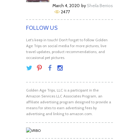
March 4, 2020
by
Sheila Berrios
2477
FOLLOW US
Let's keep in touch! Don't forget to follow Golden
Age Trips on social media for more pictures, live
travel updates, product recommendations, and
occasional pet pictures.
Golden Age Trips, LLC is a participant in the
Amazon Services LLC Associates Program, an
affiliate advertising program designed to provide a
means for sites to earn advertising fees by
advertising and linking to amazon.com.