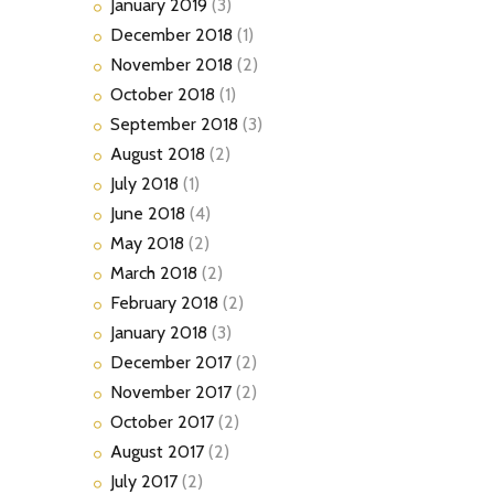
January
2019
(3)
December
2018
(1)
November
2018
(2)
October
2018
(1)
September
2018
(3)
August
2018
(2)
July
2018
(1)
June
2018
(4)
May
2018
(2)
March
2018
(2)
February
2018
(2)
January
2018
(3)
December
2017
(2)
November
2017
(2)
October
2017
(2)
August
2017
(2)
July
2017
(2)