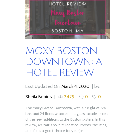
MOXY BOSTON
DOWNTOWN: A
HOTEL REVIEW
Last Updated On:
March 4, 2020
by:
Sheila Berrios
2479
0
0
The Moxy Boston Downtown, with a height of 275
feet and 24 floors wrapped in a glass facade, is one
of the new additions to the Boston skyline. In this
review, we talk about its location, rooms, facilities,
and if it is a good choice for you (or...