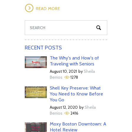
READ MORE
RECENT POSTS
The Why's and How's of
Traveling with Seniors
August 10, 2021
by
Sheila
Berrios
1278
Shell Key Preserve: What
You Need to Know Before
You Go
August 12, 2020
by
Sheila
Berrios
2416
Moxy Boston Downtown: A
Hotel Review