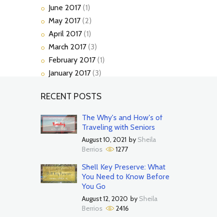
June
2017
(1)
May
2017
(2)
April
2017
(1)
March
2017
(3)
February
2017
(1)
January
2017
(3)
RECENT POSTS
The Why's and How's of
Traveling with Seniors
August 10, 2021
by
Sheila
Berrios
1277
Shell Key Preserve: What
You Need to Know Before
You Go
August 12, 2020
by
Sheila
Berrios
2416