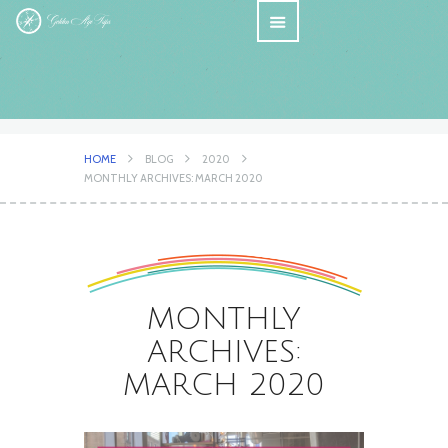
HOME
BLOG
2020
MONTHLY ARCHIVES: MARCH 2020
MONTHLY
ARCHIVES:
MARCH 2020