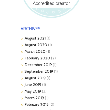
ARCHIVES
August
2021
(1)
August
2020
(1)
March
2020
(1)
February
2020
(2)
December
2019
(1)
September
2019
(1)
August
2019
(1)
June
2019
(1)
May
2019
(3)
March
2019
(1)
February
2019
(2)