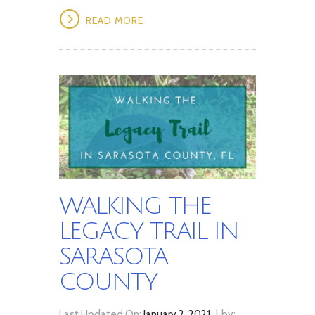
READ MORE
WALKING THE
LEGACY TRAIL IN
SARASOTA
COUNTY
Last Updated On:
January 2, 2021
by: