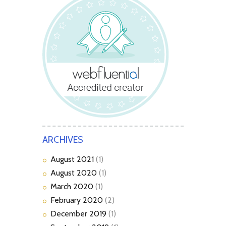
ARCHIVES
August
2021
(1)
August
2020
(1)
March
2020
(1)
February
2020
(2)
December
2019
(1)