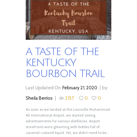
A TASTE OF THE
KENTUCKY
BOURBON TRAIL
Last Updated On:
February 21, 2020
by:
Sheila Berrios
2157
0
0
As soon as we landed at the Louisville Muhammad
Ali International Airport, we started seeing
advertisements for various distilleries. Airport
storefronts were gleaming with bottles full of
caramel-colored liquid. Yet, we didn’t need to be...