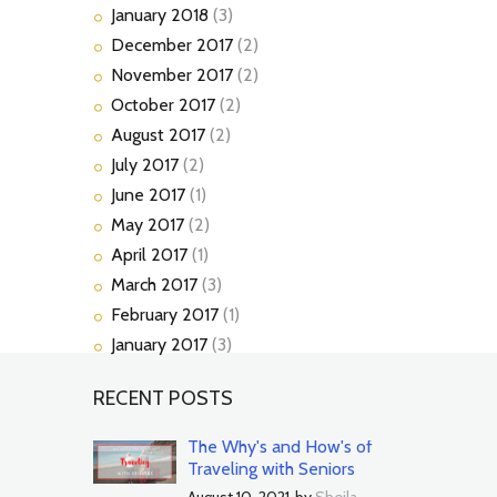
January
2018
(3)
December
2017
(2)
November
2017
(2)
October
2017
(2)
August
2017
(2)
July
2017
(2)
June
2017
(1)
May
2017
(2)
April
2017
(1)
March
2017
(3)
February
2017
(1)
January
2017
(3)
RECENT POSTS
The Why's and How's of
Traveling with Seniors
August 10, 2021
by
Sheila