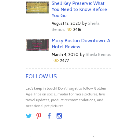
Shell Key Preserve: What
You Need to Know Before
You Go
August 12, 2020
by
Sheila
Berrios
2416
Moxy Boston Downtown: A
Hotel Review
March 4, 2020
by
Sheila Berrios
2477
FOLLOW US
Let's keep in touch! Don't forget to follow Golden
Age Trips on social media for more pictures, live
travel updates, product recommendations, and
occasional pet pictures.