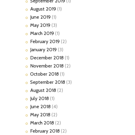
September
2019
(1)
August
2019
(1)
June
2019
(1)
May
2019
(3)
March
2019
(1)
February
2019
(2)
January
2019
(3)
December
2018
(1)
November
2018
(2)
October
2018
(1)
September
2018
(3)
August
2018
(2)
July
2018
(1)
June
2018
(4)
May
2018
(2)
March
2018
(2)
February
2018
(2)