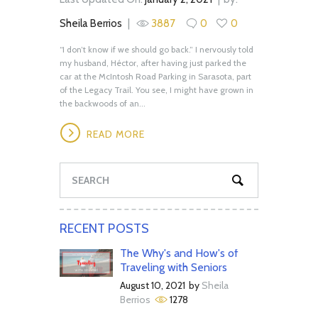
Sheila Berrios
3887
0
0
“I don’t know if we should go back.” I nervously told
my husband, Héctor, after having just parked the
car at the McIntosh Road Parking in Sarasota, part
of the Legacy Trail. You see, I might have grown in
the backwoods of an...
READ MORE
RECENT POSTS
The Why's and How's of
Traveling with Seniors
August 10, 2021
by
Sheila
Berrios
1278