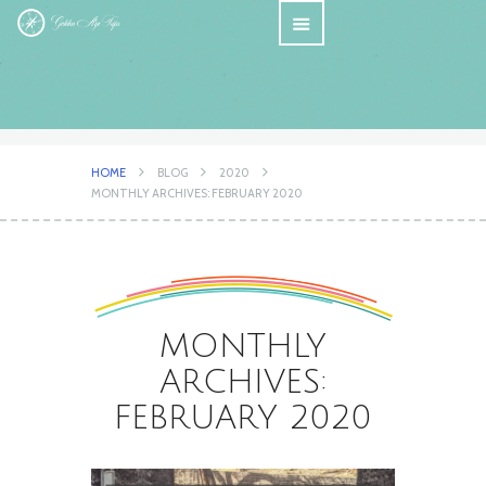
HOME
BLOG
2020
MONTHLY ARCHIVES: FEBRUARY 2020
MONTHLY
ARCHIVES:
FEBRUARY 2020