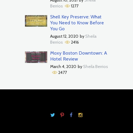
Berrios
1277
Shell Key Preserve: What
You Need to Know Before
You Go
August 12, 2020
by
Sheila
Berrios
2416
Moxy Boston Downtown: A
Hotel Review
March 4, 2020
by
Sheila Berrios
2477