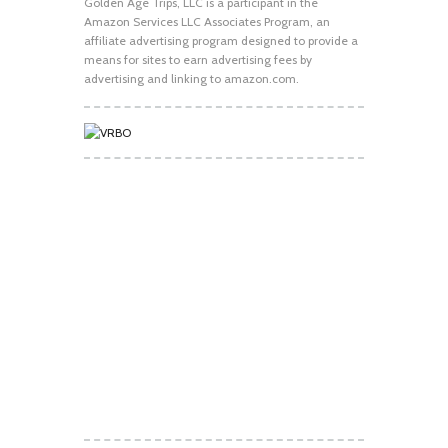
Golden Age Trips, LLC is a participant in the
Amazon Services LLC Associates Program, an
affiliate advertising program designed to provide a
means for sites to earn advertising fees by
advertising and linking to amazon.com.