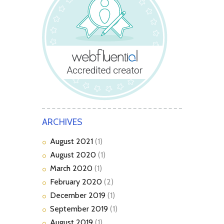
ARCHIVES
August
2021
(1)
August
2020
(1)
March
2020
(1)
February
2020
(2)
December
2019
(1)
September
2019
(1)
August
2019
(1)