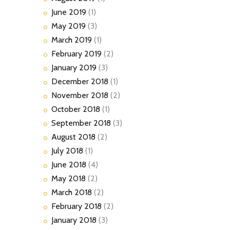
June
2019
(1)
May
2019
(3)
March
2019
(1)
February
2019
(2)
January
2019
(3)
December
2018
(1)
November
2018
(2)
October
2018
(1)
September
2018
(3)
August
2018
(2)
July
2018
(1)
June
2018
(4)
May
2018
(2)
March
2018
(2)
February
2018
(2)
January
2018
(3)