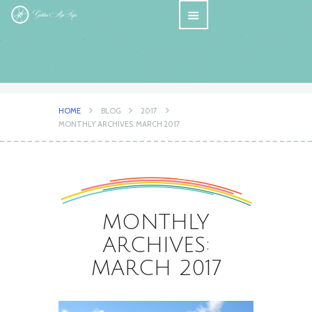
HOME
BLOG
2017
MONTHLY ARCHIVES: MARCH 2017
MONTHLY
ARCHIVES:
MARCH 2017