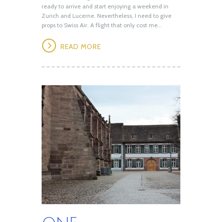
ready to arrive and start enjoying a weekend in
Zurich and Lucerne. Nevertheless, I need to give
props to Swiss Air. A flight that only cost me...
READ MORE