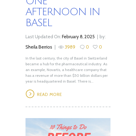
ONE
AFTERNOON IN
BASEL
Last Updated On:
February 8, 2025
by:
Sheila Berrios
3989
0
0
In the last century, the city of Basel in Switzerland
became a hub for the pharmaceutical industry. As
an example, Novartis, a healthcare company that
has a revenue of more than $50 billion dollars per
year is headquartered in Basel. There is...
READ MORE