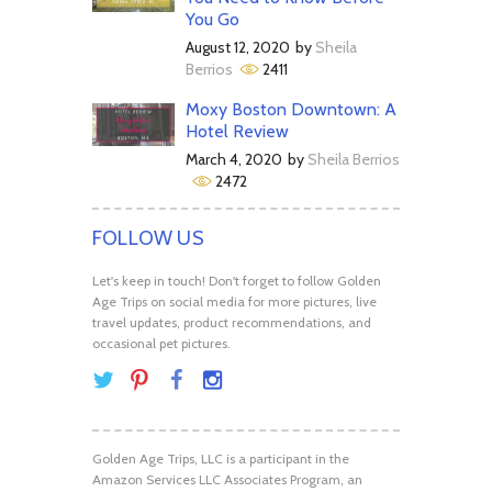
You Go
August 12, 2020
by
Sheila
Berrios
2411
Moxy Boston Downtown: A
Hotel Review
March 4, 2020
by
Sheila Berrios
2472
FOLLOW US
Let's keep in touch! Don't forget to follow Golden
Age Trips on social media for more pictures, live
travel updates, product recommendations, and
occasional pet pictures.
Golden Age Trips, LLC is a participant in the
Amazon Services LLC Associates Program, an