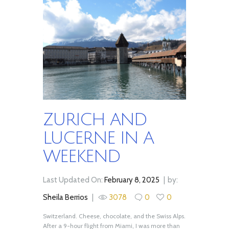
ZURICH AND
LUCERNE IN A
WEEKEND
Last Updated On:
February 8, 2025
by:
Sheila Berrios
3078
0
0
Switzerland. Cheese, chocolate, and the Swiss Alps.
After a 9-hour flight from Miami, I was more than