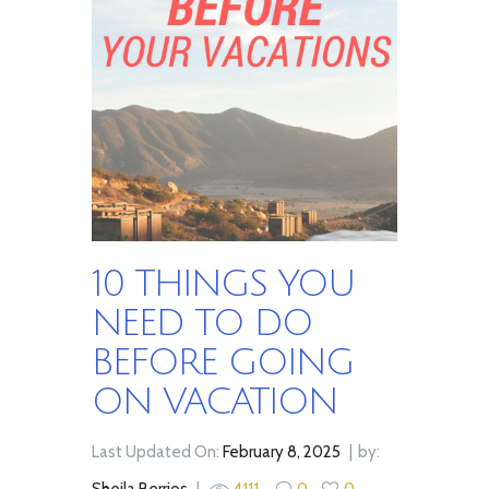
10 THINGS YOU
NEED TO DO
BEFORE GOING
ON VACATION
Last Updated On:
February 8, 2025
by:
Sheila Berrios
4111
0
0