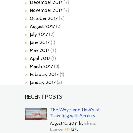
December
2017
(2)
November
2017
(2)
October
2017
(2)
August
2017
(2)
July
2017
(2)
June
2017
(1)
May
2017
(2)
April
2017
(1)
March
2017
(3)
February
2017
(1)
January
2017
(3)
RECENT POSTS
The Why's and How's of
Traveling with Seniors
August 10, 2021
by
Sheila
Berrios
1275