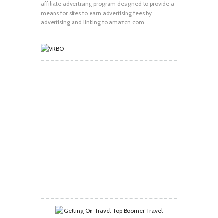
affiliate advertising program designed to provide a
means for sites to earn advertising fees by
advertising and linking to amazon.com.