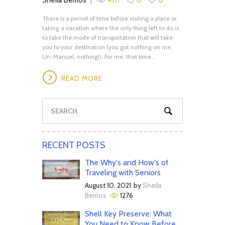
There is a period of time before visiting a place or
taking a vacation where the only thing left to do is
to take the mode of transportation that will take
you to your destination (you got nothing on me,
Lin-Manuel, nothing!). For me, that time...
READ MORE
RECENT POSTS
The Why's and How's of
Traveling with Seniors
August 10, 2021
by
Sheila
Berrios
1276
Shell Key Preserve: What
You Need to Know Before