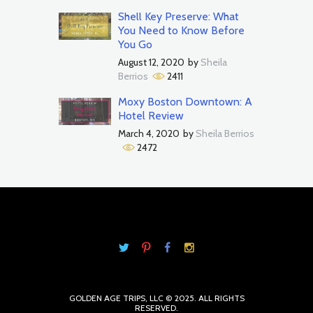
Shell Key Preserve: What
You Need to Know Before
You Go
August 12, 2020
by
Sheila
Berrios
2411
Moxy Boston Downtown: A
Hotel Review
March 4, 2020
by
Sheila Berrios
2472
GOLDEN AGE TRIPS, LLC © 2025. ALL RIGHTS
RESERVED.