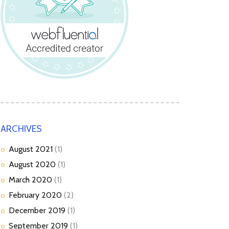
ARCHIVES
August
2021
(1)
August
2020
(1)
March
2020
(1)
February
2020
(2)
December
2019
(1)
September
2019
(1)