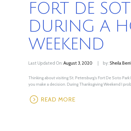
FORT DE SOT
DURING A H
WEEKEND
Last Updated On:
August 3, 2020
by:
Sheila Berr
Thinking about visiting St. Petersburg’s Fort De Soto Par
you make a decision. During Thanksgiving Weekend I probab
READ MORE