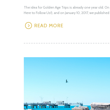
The idea for Golden Age Trips is already one year old. O
Here to Follow Us!), and on January 10, 2017, we published 
READ MORE