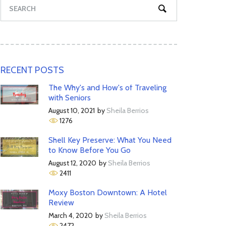
RECENT POSTS
The Why's and How's of Traveling
with Seniors
August 10, 2021
by
Sheila Berrios
1276
Shell Key Preserve: What You Need
to Know Before You Go
August 12, 2020
by
Sheila Berrios
2411
Moxy Boston Downtown: A Hotel
Review
March 4, 2020
by
Sheila Berrios
2472