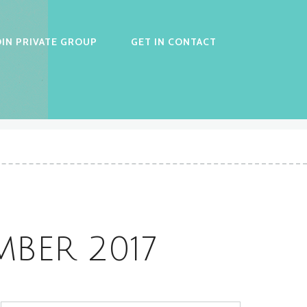
OIN PRIVATE GROUP
GET IN CONTACT
BER 2017