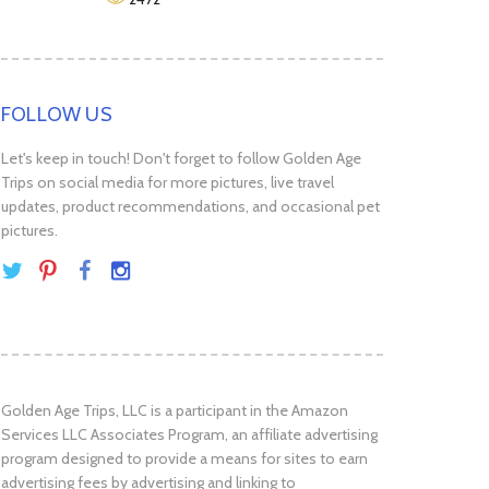
FOLLOW US
Let's keep in touch! Don't forget to follow Golden Age
Trips on social media for more pictures, live travel
updates, product recommendations, and occasional pet
pictures.
Golden Age Trips, LLC is a participant in the Amazon
Services LLC Associates Program, an affiliate advertising
program designed to provide a means for sites to earn
advertising fees by advertising and linking to