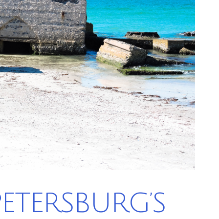
 PETERSBURG’S