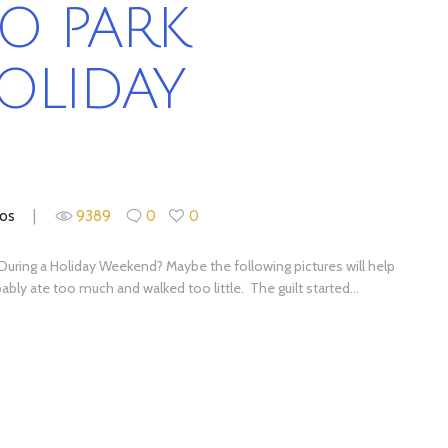
O PARK
OLIDAY
ios
9389
0
0
k During a Holiday Weekend? Maybe the following pictures will help
ly ate too much and walked too little. The guilt started...