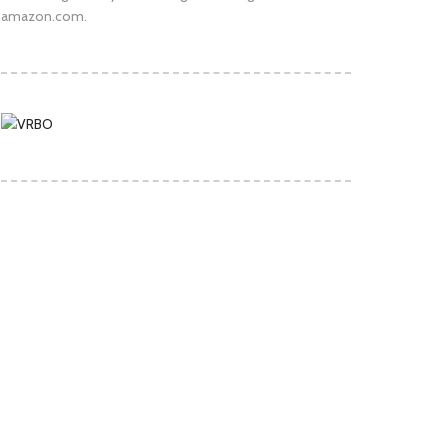
amazon.com.