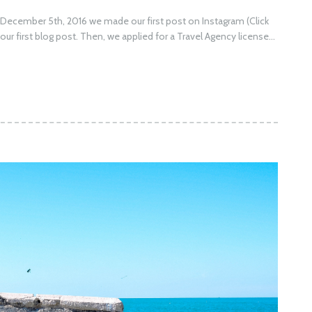
n December 5th, 2016 we made our first post on Instagram (Click
our first blog post. Then, we applied for a Travel Agency license...