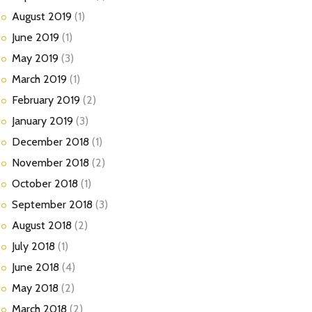
August
2019
(1)
June
2019
(1)
May
2019
(3)
March
2019
(1)
February
2019
(2)
January
2019
(3)
December
2018
(1)
November
2018
(2)
October
2018
(1)
September
2018
(3)
August
2018
(2)
July
2018
(1)
June
2018
(4)
May
2018
(2)
March
2018
(2)