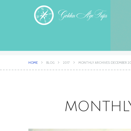
HOME
BLOG
2017
MONTHLY ARCHIVES: DECEMBER 20
MONTHLY