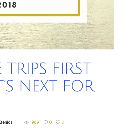
TRIPS FIRST
’S NEXT FOR
Berrios
1989
0
0