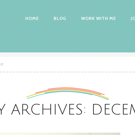
HOME
BLOG
WORK WITH ME
J
17
 ARCHIVES: DECEM