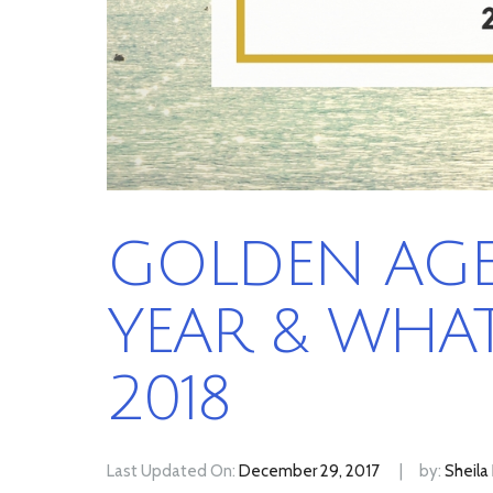
GOLDEN AGE 
YEAR & WHAT
2018
Last Updated On:
December 29, 2017
by:
Sheila 