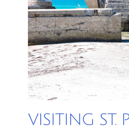
VISITING ST.