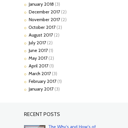
January
2018
(3)
December
2017
(2)
November
2017
(2)
October
2017
(2)
August
2017
(2)
July
2017
(2)
June
2017
(1)
May
2017
(2)
April
2017
(1)
March
2017
(3)
February
2017
(1)
January
2017
(3)
RECENT POSTS
The Why's and How's of