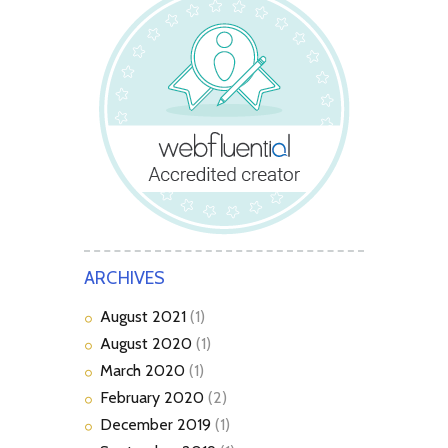
ARCHIVES
August
2021
(1)
August
2020
(1)
March
2020
(1)
February
2020
(2)
December
2019
(1)