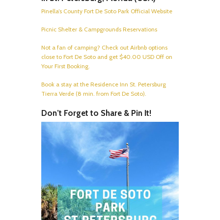
Pinella’s County Fort De Soto Park Official Website
Picnic Shelter & Campgrounds Reservations
Not a fan of camping? Check out Airbnb options
close to Fort De Soto and get $40.00 USD Off on
Your First Booking.
Book a stay at the Residence Inn St. Petersburg
Tierra Verde (8 min. from Fort De Soto).
Don’t Forget to Share & Pin It!