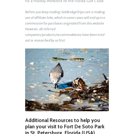
for a Holiday Weekend on the Florida Gulf Coast.
Before you keep reading: GoldenAgeTrips.com is making
use of affiliate links, which in some cases will end up in a
commission for purchases originated from this website.
However, all referred
companies/products/accommodations have been tried
out or researched by us first.
Additional Resources to help you
plan your visit to Fort De Soto Park
in St. Petersburg, Florida (USA)