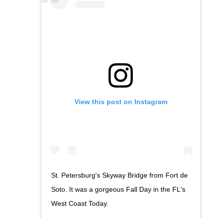
View this post on Instagram
St. Petersburg's Skyway Bridge from Fort de
Soto. It was a gorgeous Fall Day in the FL's
West Coast Today.