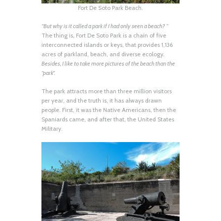
Fort De Soto Park Beach.
“But why is it called a park if I had only seen a beach?
”
The thing is, Fort De Soto Park is a chain of five
interconnected islands or keys, that provides 1,136
acres of parkland, beach, and diverse ecology.
Besides, I like to take more pictures of the beach than the
“park”.
The park attracts more than three million visitors
per year, and the truth is, it has always drawn
people. First, it was the Native Americans, then the
Spaniards came, and after that, the United States
Military.