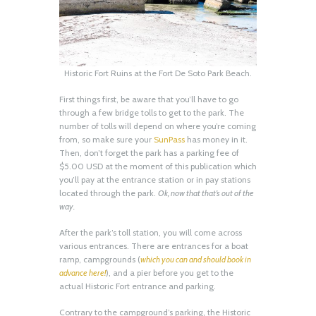
Historic Fort Ruins at the Fort De Soto Park Beach.
First things first, be aware that you’ll have to go
through a few bridge tolls to get to the park. The
number of tolls will depend on where you’re coming
from, so make sure your
SunPass
has money in it.
Then, don’t forget the park has a parking fee of
$5.00 USD at the moment of this publication which
you’ll pay at the entrance station or in pay stations
located through the park.
Ok, now that that’s out of the
way.
After the park’s toll station, you will come across
various entrances. There are entrances for a boat
ramp, campgrounds (
which you can and should book in
advance here!
), and a pier before you get to the
actual Historic Fort entrance and parking.
Contrary to the campground’s parking, the Historic