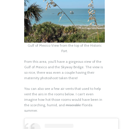
Gulf of Mexico View from the top of the Historic
Fort.
From this area, you’ll have a gorgeous view of the
Gulf of Mexico and the Skyway Bridge. The view is
so nice, there was even a couple having their
maternity photoshoot taken there!
You can also see a few air vents that used to help
vent the airs in the rooms below. I can’t even
imagine how hot those rooms would have been in
the scorching, humid, and
miserable
Florida
summer.