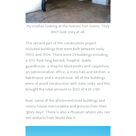
My mother looking at the Historic Fort rooms. They
don’t look cozy at all.
The second part of the construction project
included buildings that were built between early
1900 and 1906. There were 29 buildings including
a 100-foot long barrack, hospital, stable,
guardhouse, a shop for blacksmiths and carpenters,
an administration office, a mess hall and kitchen, a
bakehouse and a storehouse. All of the buildings
were of wood construction with slate roofs, and this
brought the total amount to $120,674.65 USD.
Now, some of the aforementioned buildings and
rooms house memorabilia and pictures from their
“glory days”. There is also a Museum where you can
see artifacts from World War II.