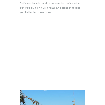
Fort’s and beach parking was not full. We started
our walk by going up a ramp and stairs that take
you to the fort’s overlook.