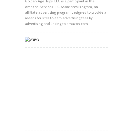
Golden Age Trips, LLC is a participant in the
Amazon Services LLC Associates Program, an
affiliate advertising program designed to provide a
means for sites to earn advertising fees by
advertising and linking to amazon.com.