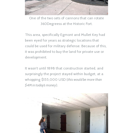
One of the two sets of cannons that can rotate
360Degreess at the Historic Fort.
This area, specifically Egmont and Mullet Key had
been eyed for years as strategic locations that
could be used for military defense. Because of this,
it was prohibited to buy the land for private use or
development.
It wasn’t until 1898 that construction started, and
surprisingly the project stayed within budget, at a
whopping $155,000 USD (
this would be more than
$4M in today’s money
).