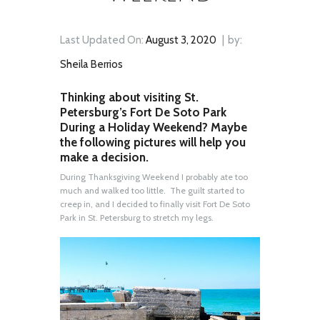
Last Updated On:
August 3, 2020
by:
Sheila Berrios
Thinking about visiting St.
Petersburg’s Fort De Soto Park
During a Holiday Weekend? Maybe
the following pictures will help you
make a decision.
During Thanksgiving Weekend I probably ate too
much and walked too little. The guilt started to
creep in, and I decided to finally visit Fort De Soto
Park in St. Petersburg to stretch my legs.