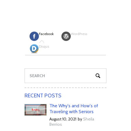
Facebook
WordPress
Disqus
RECENT POSTS
The Why's and How's of
Traveling with Seniors
August 10, 2021
by
Sheila
Berrios