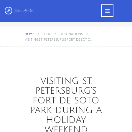
HOME
BLOG
DESTINATIONS
VISITING ST. PETERSBURG’S FORT DE SOTO...
VISITING ST.
PETERSBURG’S
FORT DE SOTO
PARK DURING A
HOLIDAY
WEEKEND