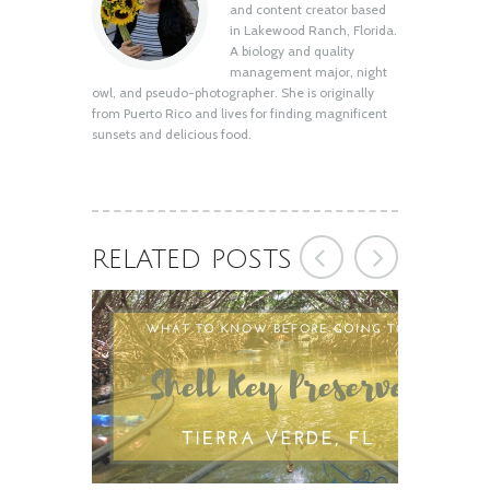
Shell Key Preserve: What You Need to
and content creator based
Know Before You Go
in Lakewood Ranch, Florida.
August 12, 2020
A biology and quality
management major, night
owl, and pseudo-photographer. She is originally
from Puerto Rico and lives for finding magnificent
sunsets and delicious food.
RELATED POSTS