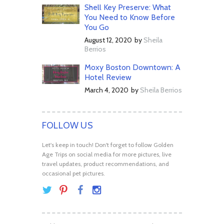
Shell Key Preserve: What
You Need to Know Before
You Go
August 12, 2020
by
Sheila
Berrios
Moxy Boston Downtown: A
Hotel Review
March 4, 2020
by
Sheila Berrios
FOLLOW US
Let's keep in touch! Don't forget to follow Golden
Age Trips on social media for more pictures, live
travel updates, product recommendations, and
occasional pet pictures.