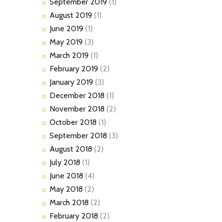
September
2019
(1)
August
2019
(1)
June
2019
(1)
May
2019
(3)
March
2019
(1)
February
2019
(2)
January
2019
(3)
December
2018
(1)
November
2018
(2)
October
2018
(1)
September
2018
(3)
August
2018
(2)
July
2018
(1)
June
2018
(4)
May
2018
(2)
March
2018
(2)
February
2018
(2)