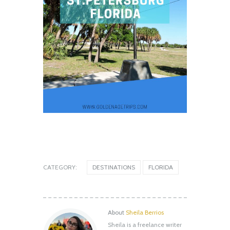
CATEGORY:
DESTINATIONS
FLORIDA
About
Sheila Berrios
Sheila is a freelance writer