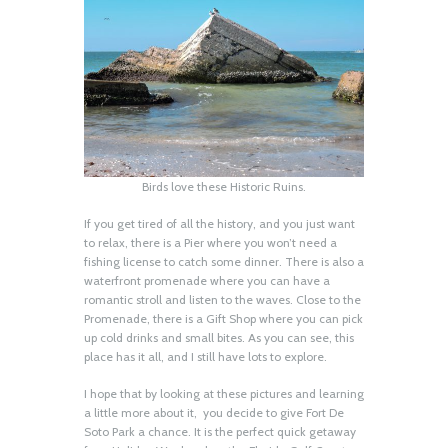
Birds love these Historic Ruins.
If you get tired of all the history, and you just want
to relax, there is a Pier where you won’t need a
fishing license to catch some dinner. There is also a
waterfront promenade where you can have a
romantic stroll and listen to the waves. Close to the
Promenade, there is a Gift Shop where you can pick
up cold drinks and small bites. As you can see, this
place has it all, and I still have lots to explore.
I hope that by looking at these pictures and learning
a little more about it, you decide to give Fort De
Soto Park a chance. It is the perfect quick getaway