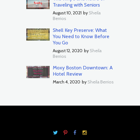
Traveling with Seniors
August 10, 2021
by
Sheila
Berrios
Shell Key Preserve: What
You Need to Know Before
You Go
August 12, 2020
by
Sheila
Berrios
Moxy Boston Downtown: A
Hotel Review
March 4, 2020
by
Sheila Berrios