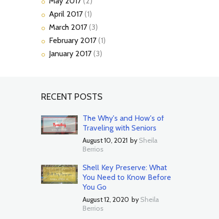
May
2017
(2)
April
2017
(1)
March
2017
(3)
February
2017
(1)
January
2017
(3)
RECENT POSTS
The Why's and How's of
Traveling with Seniors
August 10, 2021
by
Sheila
Berrios
Shell Key Preserve: What
You Need to Know Before
You Go
August 12, 2020
by
Sheila
Berrios