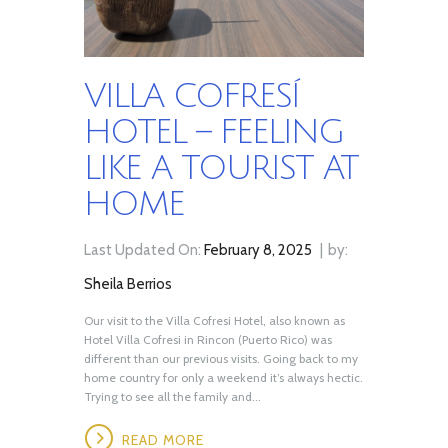
VILLA COFRESÍ
HOTEL – FEELING
LIKE A TOURIST AT
HOME
Last Updated On:
February 8, 2025
by:
Sheila Berrios
Our visit to the Villa Cofresi Hotel, also known as
Hotel Villa Cofresi in Rincon (Puerto Rico) was
different than our previous visits. Going back to my
home country for only a weekend it’s always hectic.
Trying to see all the family and...
READ MORE