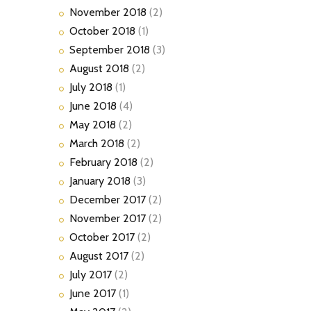
November
2018
(2)
October
2018
(1)
September
2018
(3)
August
2018
(2)
July
2018
(1)
June
2018
(4)
May
2018
(2)
March
2018
(2)
February
2018
(2)
January
2018
(3)
December
2017
(2)
November
2017
(2)
October
2017
(2)
August
2017
(2)
July
2017
(2)
June
2017
(1)