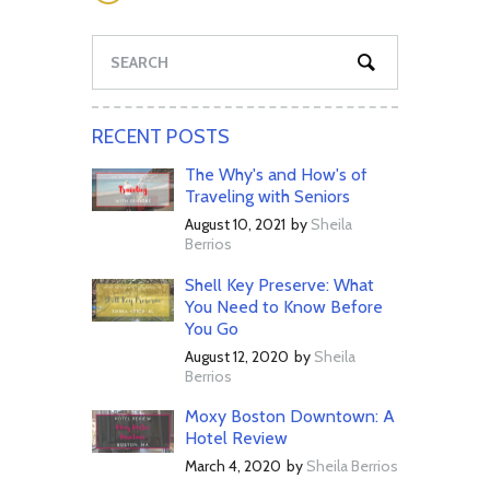
RECENT POSTS
The Why's and How's of
Traveling with Seniors
August 10, 2021
by
Sheila
Berrios
Shell Key Preserve: What
You Need to Know Before
You Go
August 12, 2020
by
Sheila
Berrios
Moxy Boston Downtown: A
Hotel Review
March 4, 2020
by
Sheila Berrios