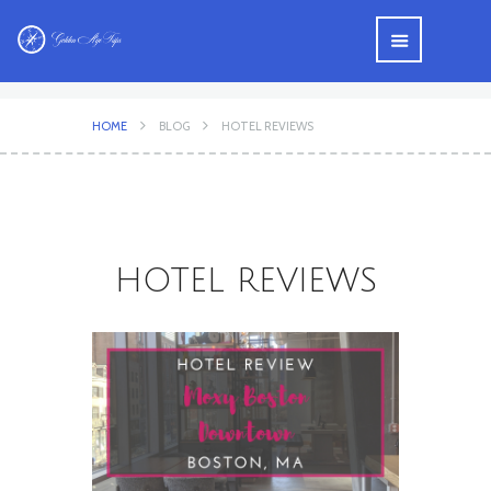
HOME
BLOG
HOTEL REVIEWS
HOTEL REVIEWS