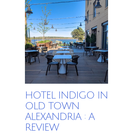
HOTEL INDIGO IN
OLD TOWN
ALEXANDRIA : A
REVIEW