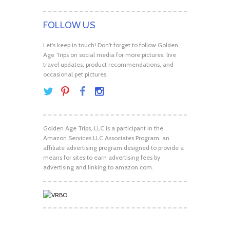
FOLLOW US
Let's keep in touch! Don't forget to follow Golden
Age Trips on social media for more pictures, live
travel updates, product recommendations, and
occasional pet pictures.
Golden Age Trips, LLC is a participant in the
Amazon Services LLC Associates Program, an
affiliate advertising program designed to provide a
means for sites to earn advertising fees by
advertising and linking to amazon.com.