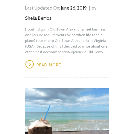
Last Updated On:
June 26, 2019
by:
Sheila Berrios
Hotel Indigo in Old Town Alexandria met business
and leisure requirements twice when life (and a
plane) took me to Old Town Alexandria in Virginia
(USA). Because of this I decided to write about one
of the best accommodation options in Old Town...
READ MORE