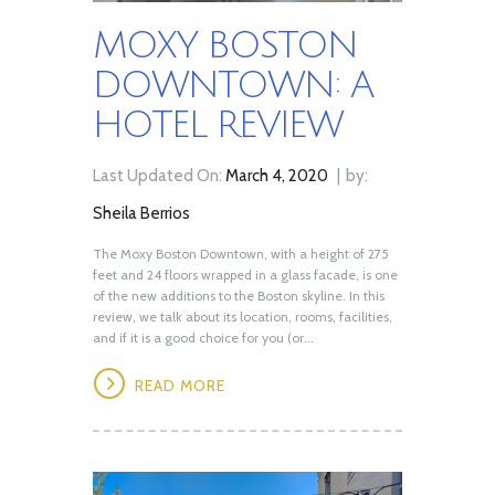
MOXY BOSTON
DOWNTOWN: A
HOTEL REVIEW
Last Updated On:
March 4, 2020
by:
Sheila Berrios
The Moxy Boston Downtown, with a height of 275
feet and 24 floors wrapped in a glass facade, is one
of the new additions to the Boston skyline. In this
review, we talk about its location, rooms, facilities,
and if it is a good choice for you (or...
READ MORE