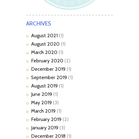
ARCHIVES
August
2021
(1)
August
2020
(1)
March
2020
(1)
February
2020
(2)
December
2019
(1)
September
2019
(1)
August
2019
(1)
June
2019
(1)
May
2019
(3)
March
2019
(1)
February
2019
(2)
January
2019
(3)
December
2018
(1)