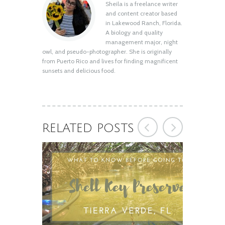
Sheila is a freelance writer
Shell Key Preserve: What You Need to
and content creator based
Know Before You Go
in Lakewood Ranch, Florida.
August 12, 2020
A biology and quality
management major, night
owl, and pseudo-photographer. She is originally
from Puerto Rico and lives for finding magnificent
sunsets and delicious food.
RELATED POSTS