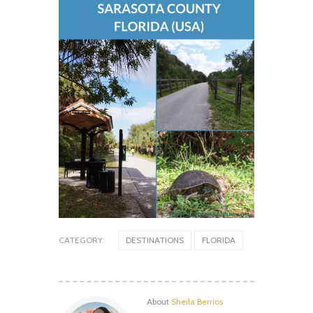
CATEGORY:
DESTINATIONS
FLORIDA
About
Sheila Berrios