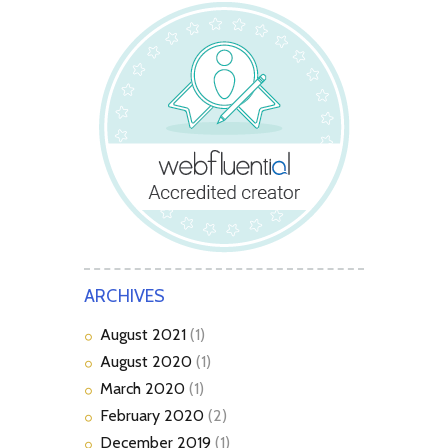
ARCHIVES
August
2021
(1)
August
2020
(1)
March
2020
(1)
February
2020
(2)
December
2019
(1)