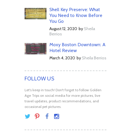
Shell Key Preserve: What
You Need to Know Before
You Go
August 12, 2020
by
Sheila
Berrios
Moxy Boston Downtown: A
Hotel Review
March 4, 2020
by
Sheila Berrios
FOLLOW US
Let's keep in touch! Don't forget to follow Golden
Age Trips on social media for more pictures, live
travel updates, product recommendations, and
occasional pet pictures.