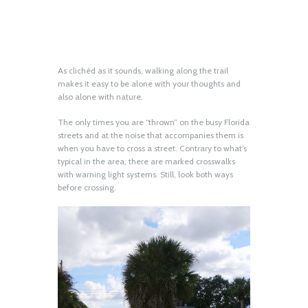
As clichéd as it sounds, walking along the trail
makes it easy to be alone with your thoughts and
also alone with nature.
The only times you are “thrown” on the busy Florida
streets and at the noise that accompanies them is
when you have to cross a street. Contrary to what’s
typical in the area, there are marked crosswalks
with warning light systems. Still, look both ways
before crossing.