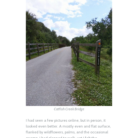
Catfish Creek Bridge
I had seen a few pictures online, but in person, it
looked even better. A mostly even and flat surface,
flanked by wildflowers, palms, and the occasional
swamp. I had planned to walk, yet I felt the