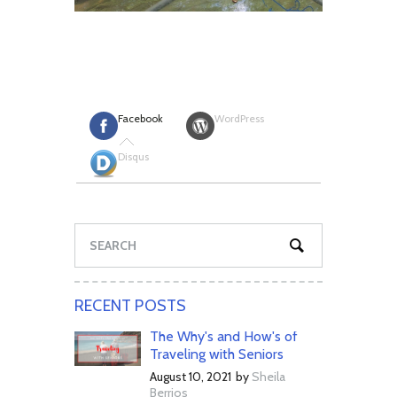
Facebook
WordPress
Disqus
RECENT POSTS
The Why's and How's of
Traveling with Seniors
August 10, 2021
by
Sheila
Berrios