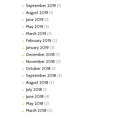
September
2019
(1)
August
2019
(1)
June
2019
(1)
May
2019
(3)
March
2019
(1)
February
2019
(2)
January
2019
(3)
December
2018
(1)
November
2018
(2)
October
2018
(1)
September
2018
(3)
August
2018
(2)
July
2018
(1)
June
2018
(4)
May
2018
(2)
March
2018
(2)