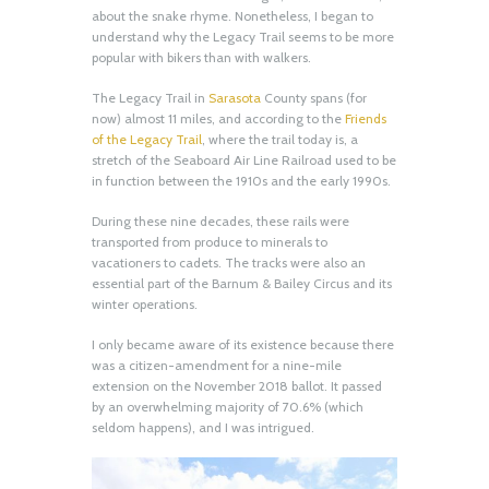
about the snake rhyme. Nonetheless, I began to
understand why the Legacy Trail seems to be more
popular with bikers than with walkers.
The Legacy Trail in
Sarasota
County spans (for
now) almost 11 miles, and according to the
Friends
of the Legacy Trail
, where the trail today is, a
stretch of the Seaboard Air Line Railroad used to be
in function between the 1910s and the early 1990s.
During these nine decades, these rails were
transported from produce to minerals to
vacationers to cadets. The tracks were also an
essential part of the Barnum & Bailey Circus and its
winter operations.
I only became aware of its existence because there
was a citizen-amendment for a nine-mile
extension on the November 2018 ballot. It passed
by an overwhelming majority of 70.6% (which
seldom happens), and I was intrigued.