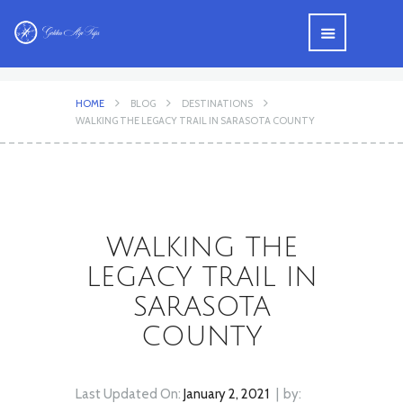
HOME
BLOG
DESTINATIONS
WALKING THE LEGACY TRAIL IN SARASOTA COUNTY
WALKING THE
LEGACY TRAIL IN
SARASOTA
COUNTY
Last Updated On:
January 2, 2021
by: