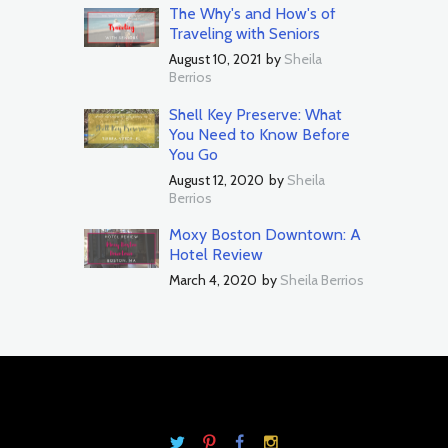
The Why's and How's of
Traveling with Seniors
August 10, 2021
by
Sheila
Berrios
Shell Key Preserve: What
You Need to Know Before
You Go
August 12, 2020
by
Sheila
Berrios
Moxy Boston Downtown: A
Hotel Review
March 4, 2020
by
Sheila Berrios