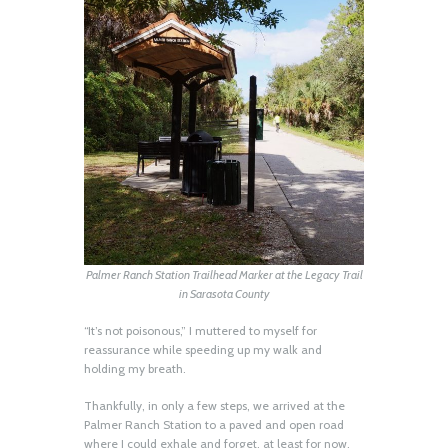
Palmer Ranch Station Trailhead Marker at the Legacy Trail
in Sarasota County
“It’s not poisonous,” I muttered to myself for
reassurance while speeding up my walk and
holding my breath.
Thankfully, in only a few steps, we arrived at the
Palmer Ranch Station to a paved and open road
where I could exhale and forget, at least for now,