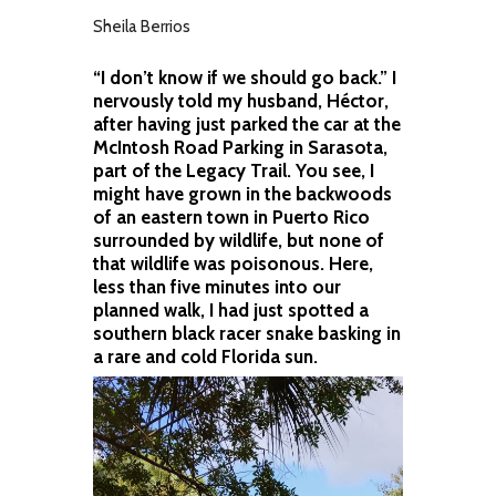
Sheila Berrios
“I don’t know if we should go back.” I
nervously told my husband, Héctor,
after having just parked the car at the
McIntosh Road Parking in Sarasota,
part of the Legacy Trail. You see, I
might have grown in the backwoods
of an eastern town in Puerto Rico
surrounded by wildlife, but none of
that wildlife was poisonous. Here,
less than five minutes into our
planned walk, I had just spotted a
southern black racer snake basking in
a rare and cold Florida sun.