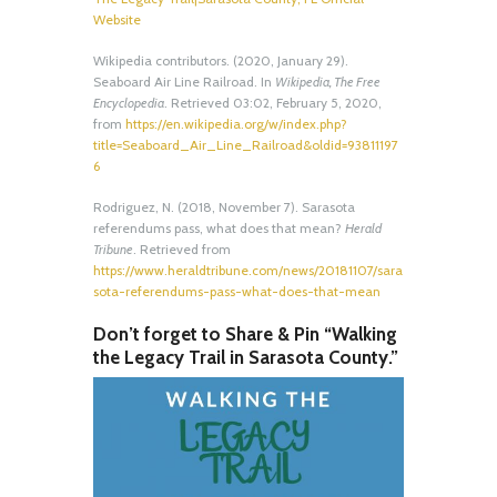
Website
Wikipedia contributors. (2020, January 29).
Seaboard Air Line Railroad. In
Wikipedia, The Free
Encyclopedia
. Retrieved 03:02, February 5, 2020,
from
https://en.wikipedia.org/w/index.php?
title=Seaboard_Air_Line_Railroad&oldid=93811197
6
Rodriguez, N. (2018, November 7). Sarasota
referendums pass, what does that mean?
Herald
Tribune
. Retrieved from
https://www.heraldtribune.com/news/20181107/sara
sota-referendums-pass-what-does-that-mean
Don’t forget to Share & Pin “Walking
the Legacy Trail in Sarasota County.”