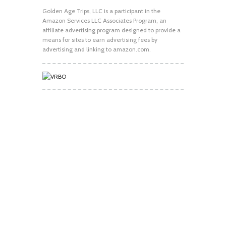
Golden Age Trips, LLC is a participant in the
Amazon Services LLC Associates Program, an
affiliate advertising program designed to provide a
means for sites to earn advertising fees by
advertising and linking to amazon.com.