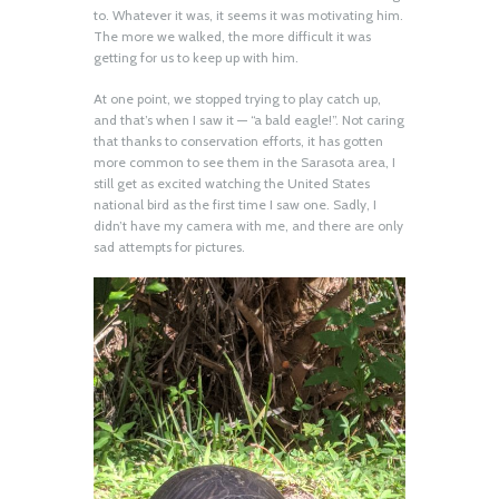
to. Whatever it was, it seems it was motivating him.
The more we walked, the more difficult it was
getting for us to keep up with him.
At one point, we stopped trying to play catch up,
and that’s when I saw it — “a bald eagle!”. Not caring
that thanks to conservation efforts, it has gotten
more common to see them in the Sarasota area, I
still get as excited watching the United States
national bird as the first time I saw one. Sadly, I
didn’t have my camera with me, and there are only
sad attempts for pictures.