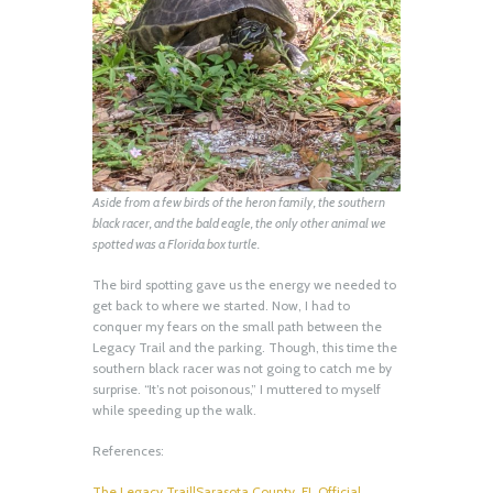
Aside from a few birds of the heron family, the southern
black racer, and the bald eagle, the only other animal we
spotted was a Florida box turtle.
The bird spotting gave us the energy we needed to
get back to where we started. Now, I had to
conquer my fears on the small path between the
Legacy Trail and the parking. Though, this time the
southern black racer was not going to catch me by
surprise. “It’s not poisonous,” I muttered to myself
while speeding up the walk.
References:
The Legacy Trail|Sarasota County, FL Official