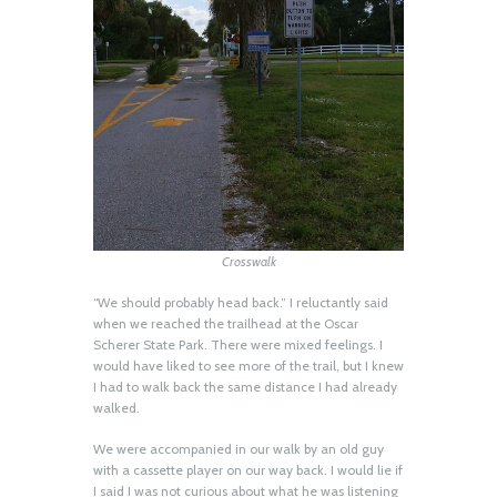
Crosswalk
“We should probably head back.” I reluctantly said
when we reached the trailhead at the Oscar
Scherer State Park. There were mixed feelings. I
would have liked to see more of the trail, but I knew
I had to walk back the same distance I had already
walked.
We were accompanied in our walk by an old guy
with a cassette player on our way back. I would lie if
I said I was not curious about what he was listening