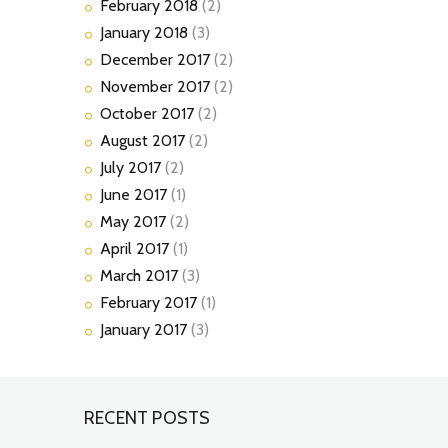
February
2018
(2)
January
2018
(3)
December
2017
(2)
November
2017
(2)
October
2017
(2)
August
2017
(2)
July
2017
(2)
June
2017
(1)
May
2017
(2)
April
2017
(1)
March
2017
(3)
February
2017
(1)
January
2017
(3)
RECENT POSTS