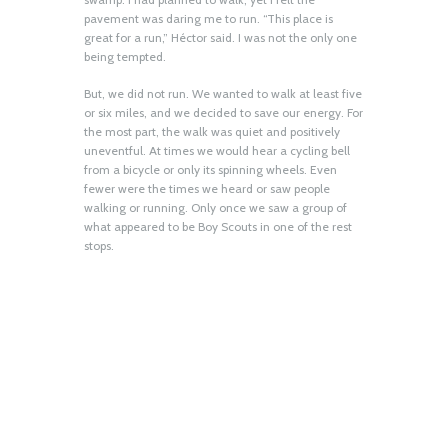
pavement was daring me to run. “This place is
great for a run,” Héctor said. I was not the only one
being tempted.
But, we did not run. We wanted to walk at least five
or six miles, and we decided to save our energy. For
the most part, the walk was quiet and positively
uneventful. At times we would hear a cycling bell
from a bicycle or only its spinning wheels. Even
fewer were the times we heard or saw people
walking or running. Only once we saw a group of
what appeared to be Boy Scouts in one of the rest
stops.