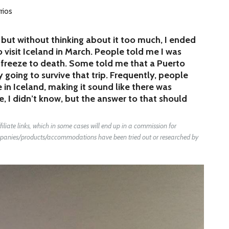
rios
but without thinking about it too much, I ended
visit Iceland in March. People told me I was
o freeze to death. Some told me that a Puerto
 going to survive that trip. Frequently, people
in Iceland, making it sound like there was
me, I didn’t know, but the answer to that should
liate links, which in some cases will end up in a commission for
companies/products/accommodations have been tried out or researched by