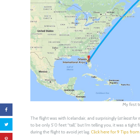
My first t
The flight was with Icelandair, and surprisingly (
at least for
to be only 5’0 feet “tall,” but I’m telling you, it was a tight
during the flight to avoid jet lag.
Click here for 9 Tips from