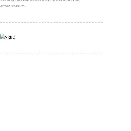
amazon.com.