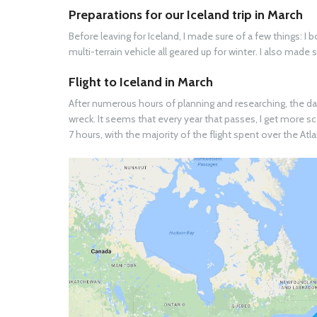
Preparations for our Iceland trip in March
Before leaving for Iceland, I made sure of a few things: 
multi-terrain vehicle all geared up for winter. I also made
Flight to Iceland in March
After numerous hours of planning and researching, the day 
wreck. It seems that every year that passes, I get more sc
7 hours, with the majority of the flight spent over the Atl