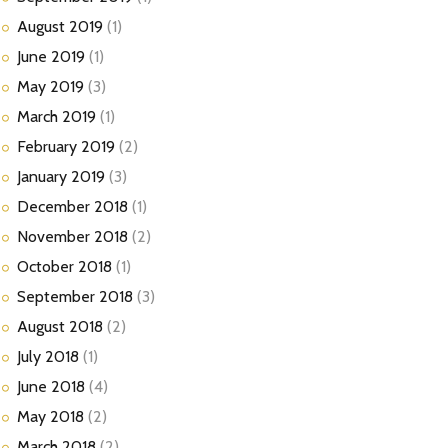
August
2019
(1)
June
2019
(1)
May
2019
(3)
March
2019
(1)
February
2019
(2)
January
2019
(3)
December
2018
(1)
November
2018
(2)
October
2018
(1)
September
2018
(3)
August
2018
(2)
July
2018
(1)
June
2018
(4)
May
2018
(2)
March
2018
(2)