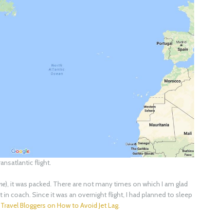
ransatlantic flight.
 me
), it was packed. There are not many times on which I am glad
 fit in coach. Since it was an overnight flight, I had planned to sleep
 Travel Bloggers on How to Avoid Jet Lag.