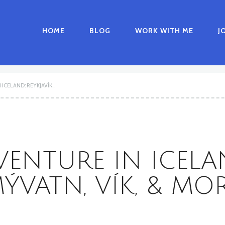
HOME
BLOG
WORK WITH ME
J
CELAND: REYKJAVÍK...
NTURE IN ICELAN
ÝVATN, VÍK, & MO