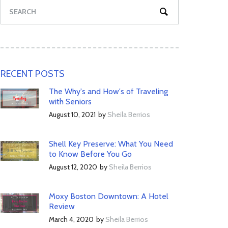
RECENT POSTS
The Why's and How's of Traveling
with Seniors
August 10, 2021
by
Sheila Berrios
Shell Key Preserve: What You Need
to Know Before You Go
August 12, 2020
by
Sheila Berrios
Moxy Boston Downtown: A Hotel
Review
March 4, 2020
by
Sheila Berrios