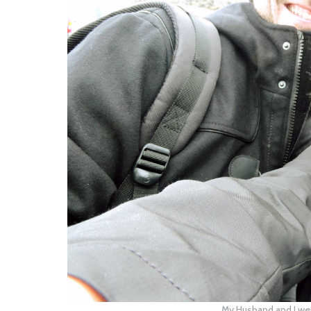
My Husband and I wer