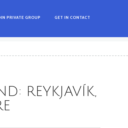
OIN PRIVATE GROUP
GET IN CONTACT
D: REYKJAVÍK,
RE