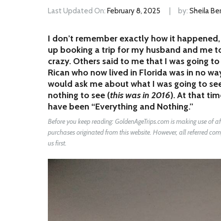
Last Updated On:
February 8, 2025
by:
Sheila Ber
I don’t remember exactly how it happened, 
up booking a trip for my husband and me to 
crazy. Others said to me that I was going t
Rican who now lived in Florida was in no way
would ask me about what I was going to see 
nothing to see (
this was in 2016
). At that ti
have been “Everything and Nothing.”
Before you keep reading: GoldenAgeTrips.com is making use of affi
purchases originated from this website. However, all referred 
us first.