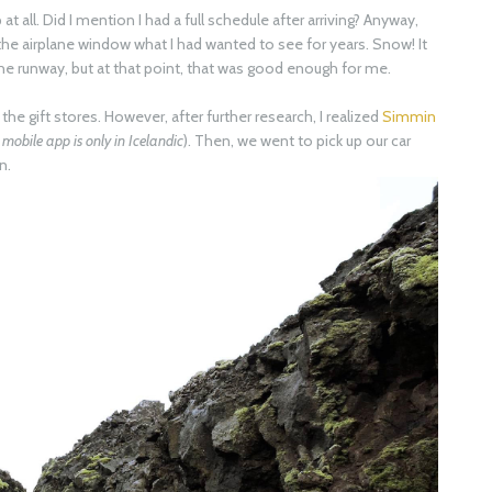
at all. Did I mention I had a full schedule after arriving? Anyway,
the airplane window what I had wanted to see for years. Snow! It
the runway, but at that point, that was good enough for me.
the gift stores. However, after further research, I realized
Simmin
mobile app is only in Icelandic
). Then, we went to pick up our car
n.