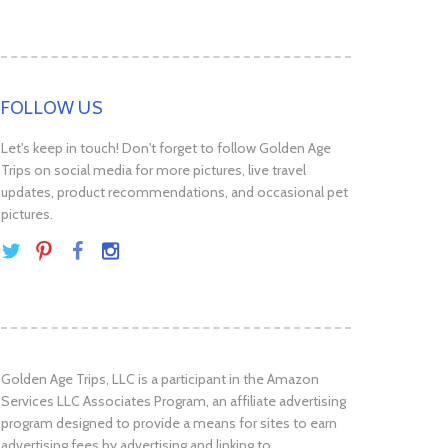
FOLLOW US
Let's keep in touch! Don't forget to follow Golden Age
Trips on social media for more pictures, live travel
updates, product recommendations, and occasional pet
pictures.
Golden Age Trips, LLC is a participant in the Amazon
Services LLC Associates Program, an affiliate advertising
program designed to provide a means for sites to earn
advertising fees by advertising and linking to