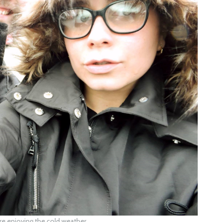
e enjoying the cold weather.