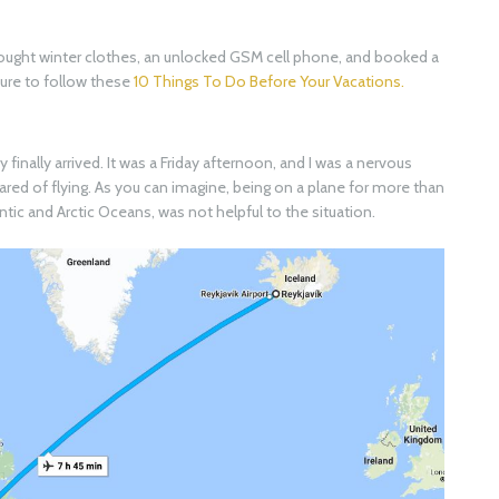
I bought winter clothes, an unlocked GSM cell phone, and booked a
 sure to follow these
10 Things To Do Before Your Vacations.
finally arrived. It was a Friday afternoon, and I was a nervous
ared of flying. As you can imagine, being on a plane for more than
antic and Arctic Oceans, was not helpful to the situation.