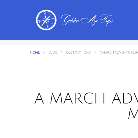
HOME
BLOG
DESTINATIONS
A MARCH ADVENTURE IN I
A MARCH ADVE
M