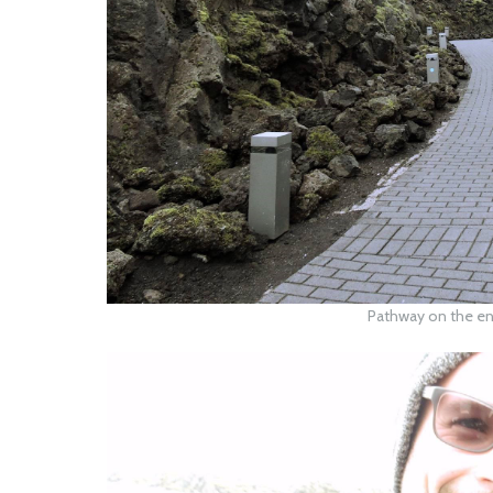
Pathway on the en