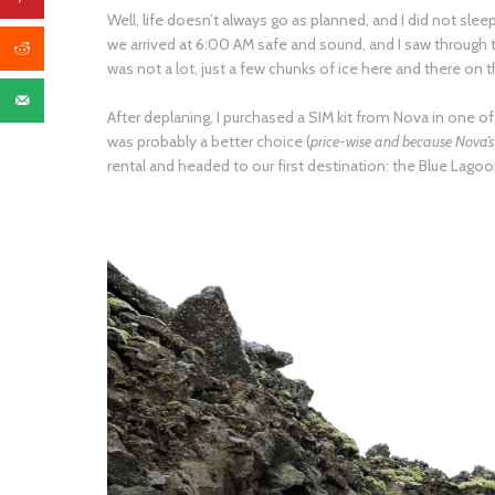
Well, life doesn’t always go as planned, and I did not sleep 
we arrived at 6:00 AM safe and sound, and I saw through 
was not a lot, just a few chunks of ice here and there on 
After deplaning, I purchased a SIM kit from Nova in one of 
was probably a better choice (
price-wise and because Nova’s 
rental and headed to our first destination: the Blue Lagoo