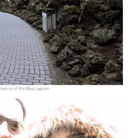
trance of the Blue Lagoon.