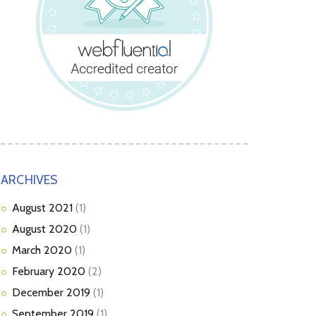
ARCHIVES
August
2021
(1)
August
2020
(1)
March
2020
(1)
February
2020
(2)
December
2019
(1)
September
2019
(1)