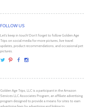
FOLLOW US
Let's keep in touch! Don't forget to follow Golden Age
Trips on social media for more pictures, live travel
updates, product recommendations, and occasional pet
pictures.
Golden Age Trips, LLC is a participant in the Amazon
Services LLC Associates Program, an affiliate advertising
program designed to provide a means for sites to earn
advertising fees by advertising and linking to