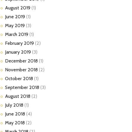
August
2019
(1)
June
2019
(1)
May
2019
(3)
March
2019
(1)
February
2019
(2)
January
2019
(3)
December
2018
(1)
November
2018
(2)
October
2018
(1)
September
2018
(3)
August
2018
(2)
July
2018
(1)
June
2018
(4)
May
2018
(2)
March
2018
(2)