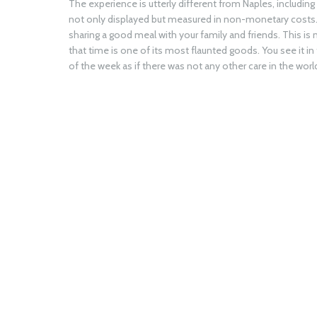
The experience is utterly different from Naples, includin
not only displayed but measured in non-monetary costs. It
sharing a good meal with your family and friends. This is n
that time is one of its most flaunted goods. You see it 
of the week as if there was not any other care in the worl