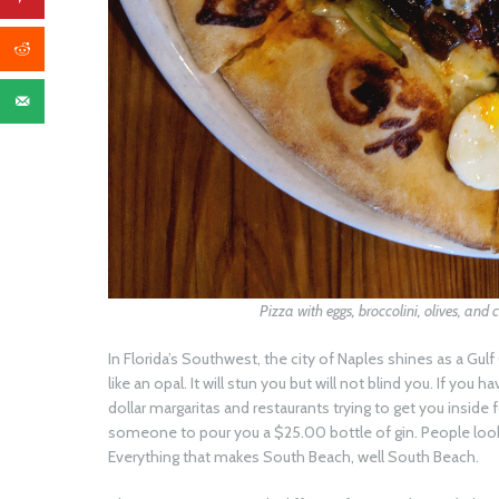
Pizza with eggs, broccolini, olives, and 
In Florida’s Southwest, the city of Naples shines as a Gul
like an opal. It will stun you but will not blind you. If you
dollar margaritas and restaurants trying to get you insid
someone to pour you a $25.00 bottle of gin. People looki
Everything that makes South Beach, well South Beach.