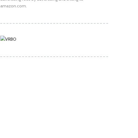
amazon.com.