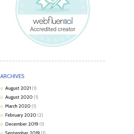
ARCHIVES
August
2021
(1)
August
2020
(1)
March
2020
(1)
February
2020
(2)
December
2019
(1)
September
2019
(1)