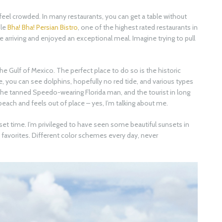
eel crowded. In many restaurants, you can get a table without
ple
Bha! Bha! Persian Bistro
, one of the highest rated restaurants in
e arriving and enjoyed an exceptional meal. Imagine trying to pull
he Gulf of Mexico. The perfect place to do so is the historic
here, you can see dolphins, hopefully no red tide, and various types
 the tanned Speedo-wearing Florida man, and the tourist in long
each and feels out of place – yes, I’m talking about me.
t time. I’m privileged to have seen some beautiful sunsets in
y favorites. Different color schemes every day, never