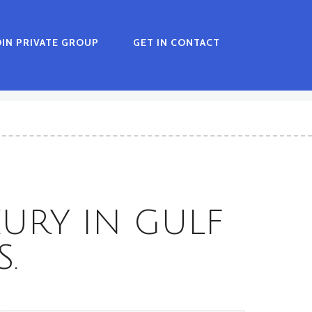
OIN PRIVATE GROUP
GET IN CONTACT
XURY IN GULF
.