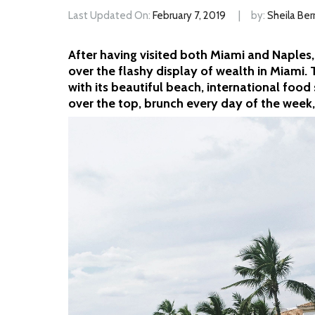
Last Updated On:
February 7, 2019
by:
Sheila Ber
After having visited both Miami and Naples,
over the flashy display of wealth in Miami. 
with its beautiful beach, international food 
over the top, brunch every day of the week,