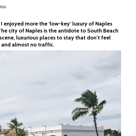
rios
 I enjoyed more the ‘low-key’ luxury of Naples
The city of Naples is the antidote to South Beach
scene, luxurious places to stay that don’t feel
 and almost no traffic.