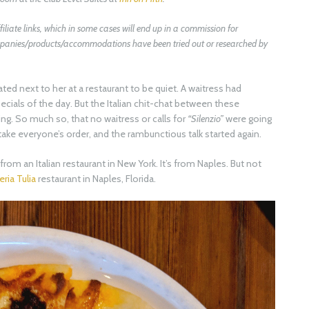
filiate links, which in some cases will end up in a commission for
companies/products/accommodations have been tried out or researched by
ated next to her at a restaurant to be quiet. A waitress had
ecials of the day. But the Italian chit-chat between these
g. So much so, that no waitress or calls for
“Silenzio”
were going
take everyone’s order, and the rambunctious talk started again.
rom an Italian restaurant in New York. It’s from Naples. But not
ria Tulia
restaurant in Naples, Florida.