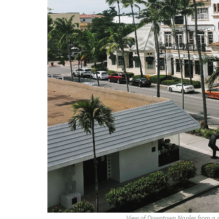
View of Downtown Naples from a ro