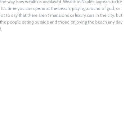
g the way how wealth is displayed. Wealth in Naples appears to be
’s time you can spend at the beach, playing a round of golf, or
ot to say that there aren’t mansions or luxury cars in the city, but
in the people eating outside and those enjoying the beach any day
d.