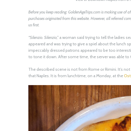
Before you keep reading:
GoldenAgeTrips.com
is making use of af
purchases originated from this website. However, all referred 
us first.
“Silenzio. Silenzio,”
a woman said trying to tell the ladies se
appeared and was trying to give a spiel about the lunch sp
impeccably dressed patrons appeared to be too interestin
to tone it down. After some time, the server was able to 
The described scene is not from Rome or Rimini. It’s not f
that Naples. It is from lunchtime, on a Monday, at the
Oste