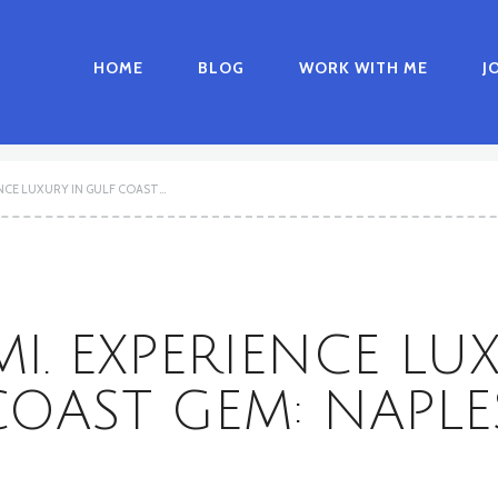
HOME
BLOG
WORK WITH ME
J
NCE LUXURY IN GULF COAST...
I. EXPERIENCE LU
COAST GEM: NAPLES