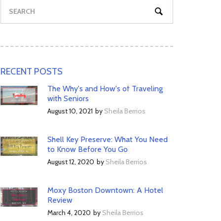
RECENT POSTS
The Why's and How's of Traveling
with Seniors
August 10, 2021
by
Sheila Berrios
Shell Key Preserve: What You Need
to Know Before You Go
August 12, 2020
by
Sheila Berrios
Moxy Boston Downtown: A Hotel
Review
March 4, 2020
by
Sheila Berrios