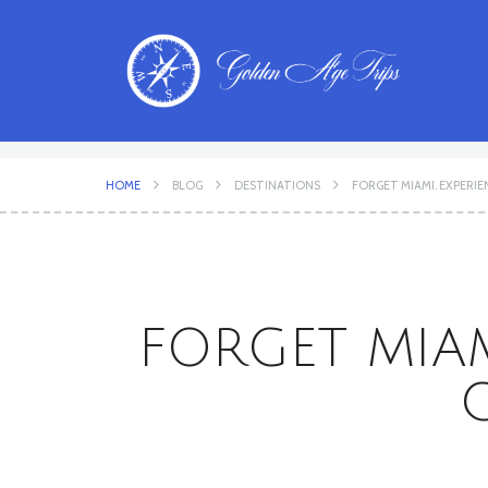
HOME
BLOG
DESTINATIONS
FORGET MIAMI. EXPERIE
FORGET MIAM