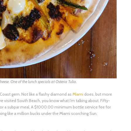
cheese. One of the lunch specials at Osteria Tulia.
f Coast gem. Not like a flashy diamond as
Miami
does, but more
 have visited South Beach, you know what I’m talking about. Fifty-
e for a subpar meal. A $1000.00 minimum bottle service fee for
ng like a million bucks under the Miami scorching Sun.