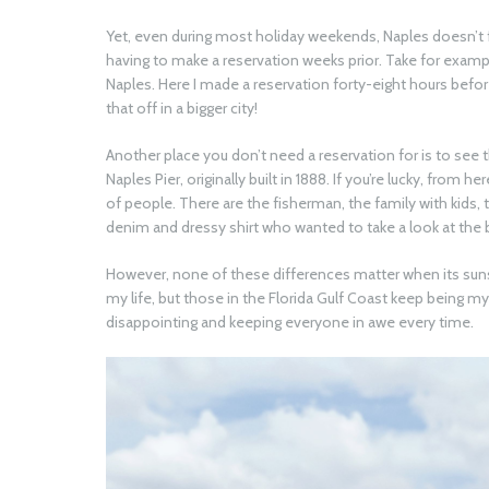
Yet, even during most holiday weekends, Naples doesn’t f
having to make a reservation weeks prior. Take for exam
Naples. Here I made a reservation forty-eight hours befor
that off in a bigger city!
Another place you don’t need a reservation for is to see t
Naples Pier, originally built in 1888. If you’re lucky, from 
of people. There are the fisherman, the family with kids,
denim and dressy shirt who wanted to take a look at the b
However, none of these differences matter when its sunse
my life, but those in the Florida Gulf Coast keep being m
disappointing and keeping everyone in awe every time.