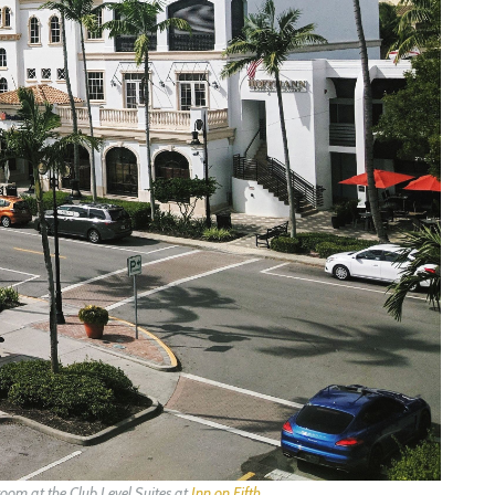
om at the Club Level Suites at
Inn on Fifth
.