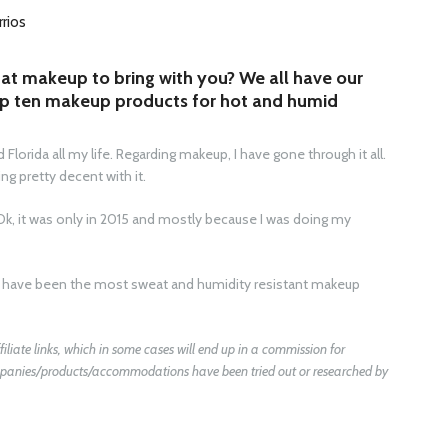
rrios
at makeup to bring with you? We all have our
op ten makeup products for hot and humid
Florida all my life. Regarding makeup, I have gone through it all.
g pretty decent with it.
Ok, it was only in 2015 and mostly because I was doing my
ms have been the most sweat and humidity resistant makeup
filiate links, which in some cases will end up in a commission for
companies/products/accommodations have been tried out or researched by