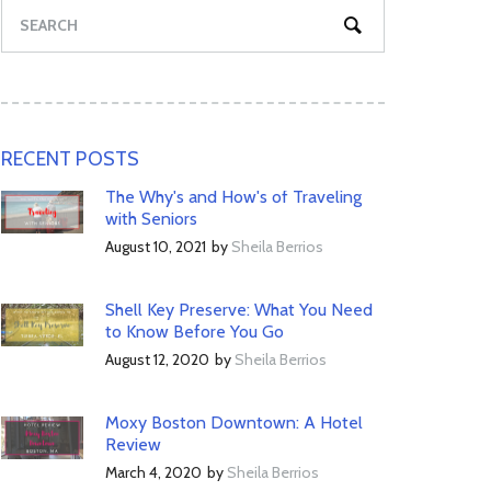
RECENT POSTS
The Why's and How's of Traveling
with Seniors
August 10, 2021
by
Sheila Berrios
Shell Key Preserve: What You Need
to Know Before You Go
August 12, 2020
by
Sheila Berrios
Moxy Boston Downtown: A Hotel
Review
March 4, 2020
by
Sheila Berrios