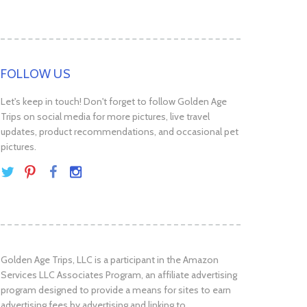
FOLLOW US
Let's keep in touch! Don't forget to follow Golden Age
Trips on social media for more pictures, live travel
updates, product recommendations, and occasional pet
pictures.
Golden Age Trips, LLC is a participant in the Amazon
Services LLC Associates Program, an affiliate advertising
program designed to provide a means for sites to earn
advertising fees by advertising and linking to