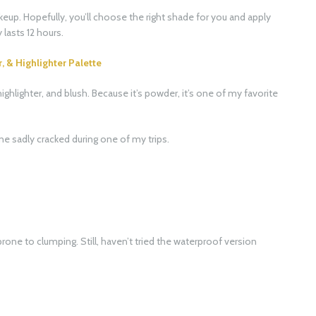
keup. Hopefully, you’ll choose the right shade for you and apply
lasts 12 hours.
& Highlighter Palette
highlighter, and blush. Because it’s powder, it’s one of my favorite
ne sadly cracked during one of my trips.
 prone to clumping. Still, haven’t tried the waterproof version