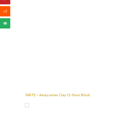
TARTE – Amazonian Clay 12-Hour Blush