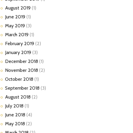
August
2019
(1)
June
2019
(1)
May
2019
(3)
March
2019
(1)
February
2019
(2)
January
2019
(3)
December
2018
(1)
November
2018
(2)
October
2018
(1)
September
2018
(3)
August
2018
(2)
July
2018
(1)
June
2018
(4)
May
2018
(2)
March
2018
(2)