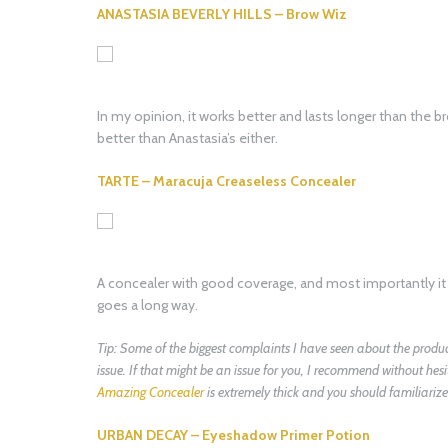
ANASTASIA BEVERLY HILLS – Brow Wiz
In my opinion, it works better and lasts longer than the br
better than Anastasia’s either.
TARTE – Maracuja Creaseless Concealer
A concealer with good coverage, and most importantly it st
goes a long way.
Tip: Some of the biggest complaints I have seen about the product 
issue. If that might be an issue for you, I recommend without hes
Amazing Concealer
is extremely thick and you should familiarize y
URBAN DECAY – Eyeshadow Primer Potion