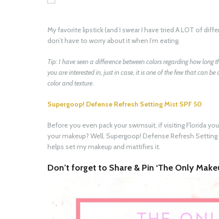
My favorite lipstick (and I swear I have tried A LOT of diffe
don’t have to worry about it when I’m eating.
Tip: I have seen a difference between colors regarding how long 
you are interested in, just in case, it is one of the few that can be
color and texture.
Supergoop! Defense Refresh Setting Mist SPF 50
Before you even pack your swimsuit, if visiting Florida yo
your makeup? Well, Supergoop! Defense Refresh Setting 
helps set my makeup and mattifies it.
Don’t forget to Share & Pin ‘The Only Makeu