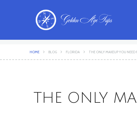
HOME
BLOG
FLORIDA
THE ONLY MAKEUP YOU NEED 
THE ONLY MA