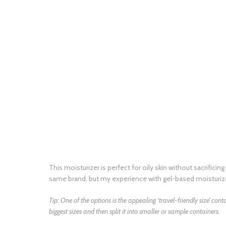
This moisturizer is perfect for oily skin without sacrific
same brand, but my experience with gel-based moisturize
Tip: One of the options is the appealing ‘travel-friendly size’ con
biggest sizes and then split it into smaller or sample containers.