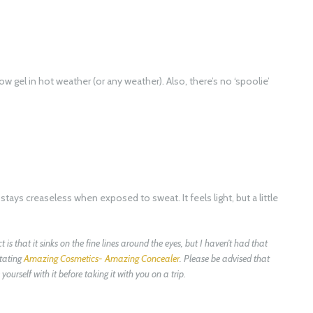
ow gel in hot weather (or any weather). Also, there’s no ‘spoolie’
ays creaseless when exposed to sweat. It feels light, but a little
is that it sinks on the fine lines around the eyes, but I haven’t had that
itating
Amazing Cosmetics- Amazing Concealer
. Please be advised that
ourself with it before taking it with you on a trip.