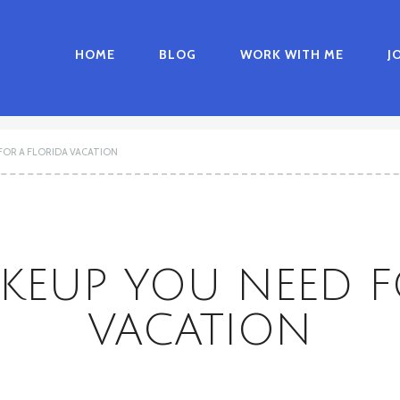
HOME
BLOG
WORK WITH ME
J
FOR A FLORIDA VACATION
KEUP YOU NEED F
VACATION