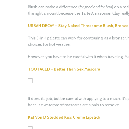
Blush can make a difference (
for good and for bad
) on a ma
the right amount because the Tarte Amazonian Clay really 
URBAN DECAY – Stay Naked Threesome Blush, Bronzer, 
This 3-in-1 palette can work for contouring, as a bronzer, 
choices for hot weather.
However, you have to be careful with it when traveling. Mi
TOO FACED – Better Than Sex Mascara
It does its job, but be careful with applying too much. It’s
because waterproof mascaras are a pain to remove.
Kat Von D Studded Kiss Crème Lipstick