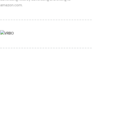
amazon.com.