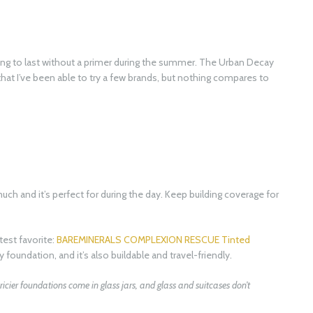
ing to last without a primer during the summer. The Urban Decay
at I’ve been able to try a few brands, but nothing compares to
ch and it’s perfect for during the day. Keep building coverage for
atest favorite:
BAREMINERALS COMPLEXION RESCUE Tinted
ny foundation, and it’s also buildable and travel-friendly.
 pricier foundations come in glass jars, and glass and suitcases don’t