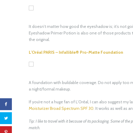
It doesn’t matter how good the eyeshadow is; it’s not go
Eyeshadow Primer Potion is also one of those products th
the original.
L’Oréal PARIS – Infallible® Pro-Matte Foundation
A foundation with buildable coverage. Do not apply too mu
a night/formal makeup.
If you’re not a huge fan of L’Oréal, I can also suggest my l
Moisturizer Broad Spectrum SPF 30
. It works as well as a
Tip: I like to travel with it because of its packaging. Some of the
match.