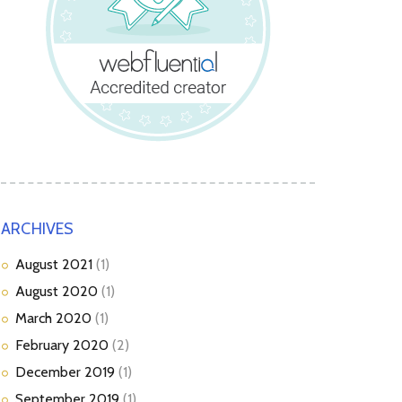
ARCHIVES
August
2021
(1)
August
2020
(1)
March
2020
(1)
February
2020
(2)
December
2019
(1)
September
2019
(1)