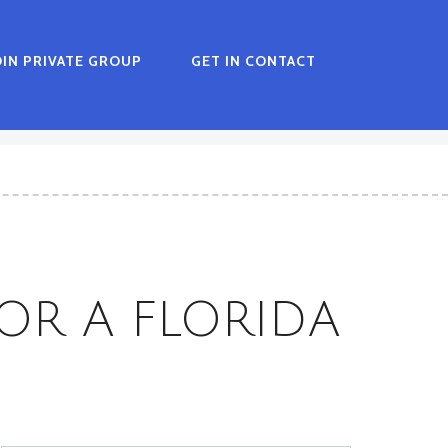
OIN PRIVATE GROUP
GET IN CONTACT
OR A FLORIDA