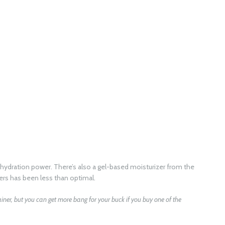
ing hydration power. There’s also a gel-based moisturizer from the
rs has been less than optimal.
tainer, but you can get more bang for your buck if you buy one of the