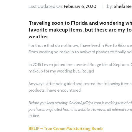
Last Updated On:
February 6, 2020
by:
Sheila Be
Traveling soon to Florida and wondering wh
favorite makeup items, but these are my t
weather.
For those that do not know, I have lived in Puerto Rico and 
From wearing no makeup to awkward phases to finally bein
In 2015 I even joined the coveted Rouge tier at Sephora. 
makeup for my wedding but…Rouge!
Anyways, after being tried and tested the following ite
products I have encountered.
Before you keep reading:
GoldenAgeTrips.com
is making use of af
purchases originated from this website. However, all referred 
us first.
BELIF – True Cream Moisturizing Bomb