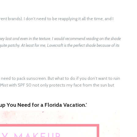
rent brands). I don’t need to be reapplying it all the time, and I
they last and even in the texture. I would recommend reading on the shade
 quite patchy. At least for me, Lovecraft is the perfect shade because of its
u need to pack sunscreen. But what to do if you don’t want to ruin
Mist with SPF 50 not only protects my face from the sun but
p You Need for a Florida Vacation.’