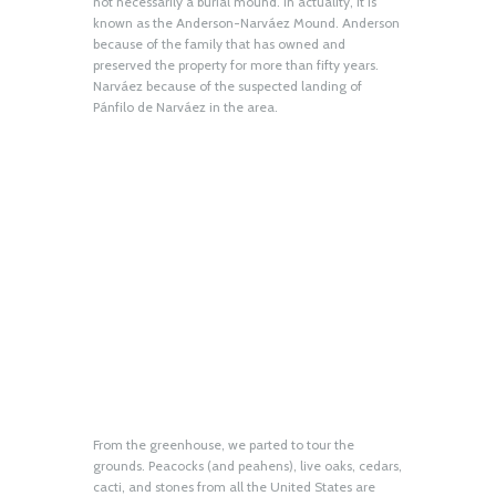
not necessarily a burial mound. In actuality, it is
known as the Anderson-Narváez Mound. Anderson
because of the family that has owned and
preserved the property for more than fifty years.
Narváez because of the suspected landing of
Pánfilo de Narváez in the area.
From the greenhouse, we parted to tour the
grounds. Peacocks (and peahens), live oaks, cedars,
cacti, and stones from all the United States are