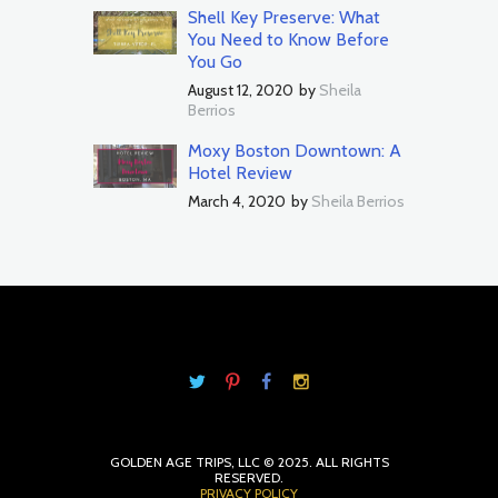
Shell Key Preserve: What
You Need to Know Before
You Go
August 12, 2020
by
Sheila
Berrios
Moxy Boston Downtown: A
Hotel Review
March 4, 2020
by
Sheila Berrios
GOLDEN AGE TRIPS, LLC © 2025. ALL RIGHTS
RESERVED.
PRIVACY POLICY