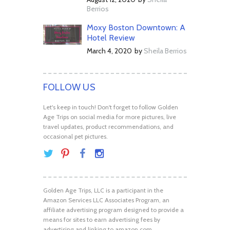
Berrios
Moxy Boston Downtown: A
Hotel Review
March 4, 2020
by
Sheila Berrios
FOLLOW US
Let's keep in touch! Don't forget to follow Golden
Age Trips on social media for more pictures, live
travel updates, product recommendations, and
occasional pet pictures.
Golden Age Trips, LLC is a participant in the
Amazon Services LLC Associates Program, an
affiliate advertising program designed to provide a
means for sites to earn advertising fees by
advertising and linking to amazon.com.