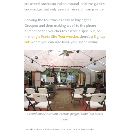
preserved American Indian mound, and the guide’s
knowledge that only years of research can provide.
Booking the tour was as easy as buying the
Groupon and then making a call to the phone
number on the voucher to reserve a spot. But, on
the
Jungle Prada Site Tour website
, there’s a
SignUp
link
where you can also book your space online.
Greenhouse/museum interior. Jungle Prada Tour starts
here.
On the day of the tour, we arrived a bit early.