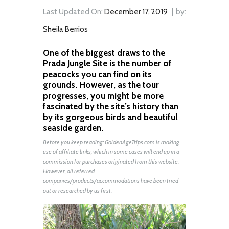
Last Updated On:
December 17, 2019
by:
Sheila Berrios
One of the biggest draws to the
Prada Jungle Site is the number of
peacocks you can find on its
grounds. However, as the tour
progresses, you might be more
fascinated by the site’s history than
by its gorgeous birds and beautiful
seaside garden.
Before you keep reading:
GoldenAgeTrips.com
is making
use of affiliate links, which in some cases will end up in a
commission for purchases originated from this website.
However, all referred
companies/products/accommodations have been tried
out or researched by us first.