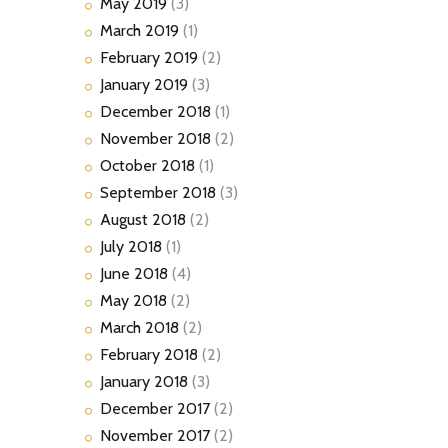
May
2019
(3)
March
2019
(1)
February
2019
(2)
January
2019
(3)
December
2018
(1)
November
2018
(2)
October
2018
(1)
September
2018
(3)
August
2018
(2)
July
2018
(1)
June
2018
(4)
May
2018
(2)
March
2018
(2)
February
2018
(2)
January
2018
(3)
December
2017
(2)
November
2017
(2)