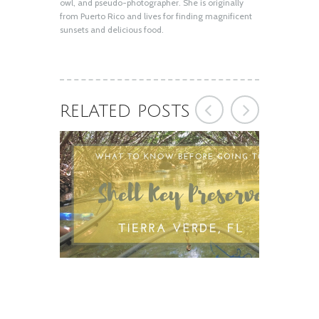
owl, and pseudo-photographer. She is originally
from Puerto Rico and lives for finding magnificent
sunsets and delicious food.
RELATED POSTS