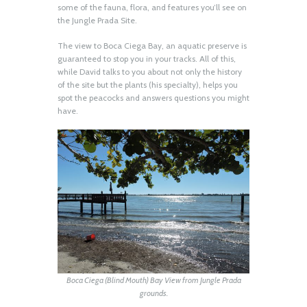
some of the fauna, flora, and features you’ll see on
the Jungle Prada Site.
The view to Boca Ciega Bay, an aquatic preserve is
guaranteed to stop you in your tracks. All of this,
while David talks to you about not only the history
of the site but the plants (his specialty), helps you
spot the peacocks and answers questions you might
have.
Boca Ciega (Blind Mouth) Bay View from Jungle Prada
grounds.