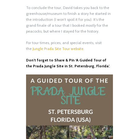
To conclude the tour, David takes you back to the
greenhouse/museum to finish a story he started in
the introduction (I won’t spoil it for you). It’s the
grand finale of a tour that I booked
mostly
for the
peacocks, but where I stayed for the history.
For tour times, prices, and special events, visit
the
Jungle Prada Site Tour website
.
Don’t forget to Share & Pin ‘A Guided Tour of
the Prada Jungle Site in St. Petersburg, Florida’.