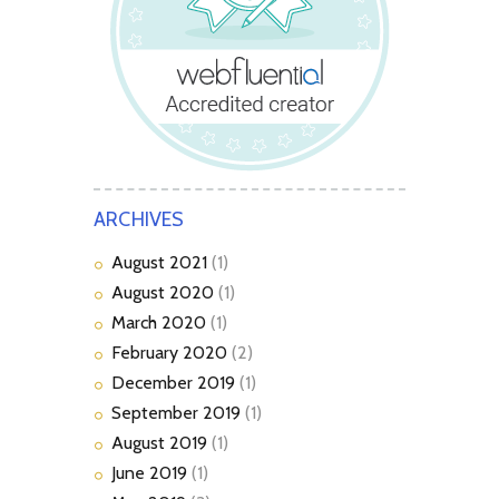
ARCHIVES
August
2021
(1)
August
2020
(1)
March
2020
(1)
February
2020
(2)
December
2019
(1)
September
2019
(1)
August
2019
(1)
June
2019
(1)