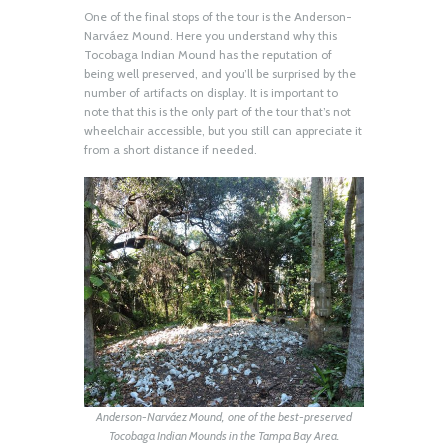
One of the final stops of the tour is the Anderson-
Narváez Mound. Here you understand why this
Tocobaga Indian Mound has the reputation of
being well preserved, and you’ll be surprised by the
number of artifacts on display. It is important to
note that this is the only part of the tour that’s not
wheelchair accessible, but you still can appreciate it
from a short distance if needed.
Anderson-Narváez Mound, one of the best-preserved
Tocobaga Indian Mounds in the Tampa Bay Area.