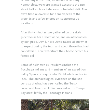
Nonetheless, we were granted access to the site
about half an hour before our scheduled visit. The
extra time allowed us for a sneak peek of the
grounds and a few photos on its picturesque
locations.
After thirty minutes, we gathered on the site’s
greenhouse for a short video, and an introduction
by our guide, David. Here David talked about what
to expect during the tour, and about those that had
called this 3-acre waterfront their home before his
family did.
Some of its known ex-residents include the
Tocobaga Indians and members of an expedition
led by Spanish conquistador Pánfilo de Narváez in
1528. The archaeological evidence on the site
consists of what has been called the “best-
preserved American Indian mound in the Tampa
Bay area” left by the Tocobaga Indians.