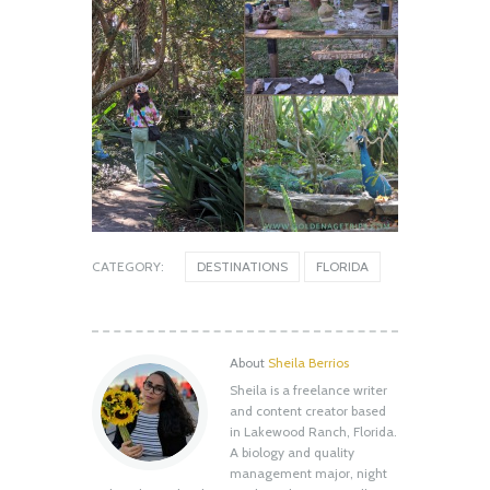
CATEGORY:
DESTINATIONS
FLORIDA
About
Sheila Berrios
Sheila is a freelance writer
Shell Key Preserve: What You Need to
and content creator based
Know Before You Go
in Lakewood Ranch, Florida.
August 12, 2020
A biology and quality
management major, night