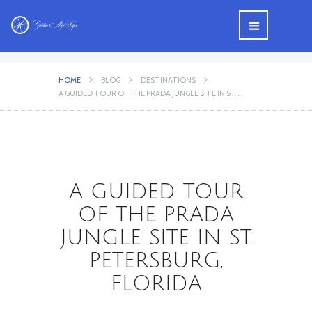
HOME
BLOG
DESTINATIONS
A GUIDED TOUR OF THE PRADA JUNGLE SITE IN ST...
A GUIDED TOUR
OF THE PRADA
JUNGLE SITE IN ST.
PETERSBURG,
FLORIDA