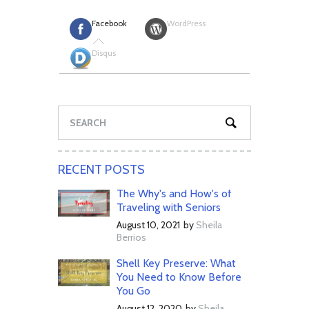
Facebook
WordPress
Disqus
RECENT POSTS
The Why's and How's of
Traveling with Seniors
August 10, 2021
by
Sheila
Berrios
Shell Key Preserve: What
You Need to Know Before
You Go
August 12, 2020
by
Sheila