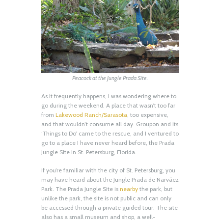
Peacock at the Jungle Prada Site.
As it frequently happens, I was wondering where to
go during the weekend. A place that wasn’t too far
from
Lakewood Ranch/Sarasota
, too expensive,
and that wouldn’t consume all day. Groupon and its
‘Things to Do’ came to the rescue, and I ventured to
go to a place I have never heard before, the Prada
Jungle Site in St. Petersburg, Florida.
If you’re familiar with the city of St. Petersburg, you
may have heard about the Jungle Prada de Narváez
Park. The Prada Jungle Site is
nearby
the park, but
unlike the park, the site is not public and can only
be accessed through a private guided tour. The site
also has a small museum and shop, a well-