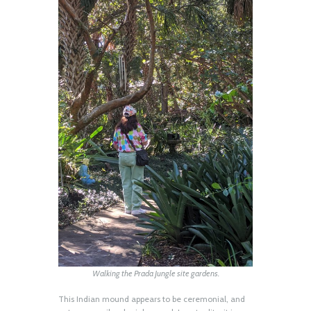
Walking the Prada Jungle site gardens.
This Indian mound appears to be ceremonial, and