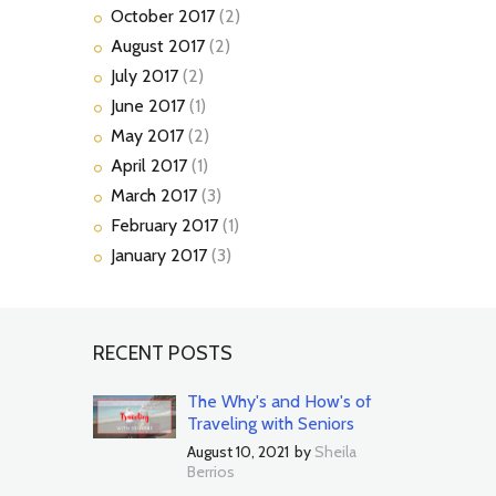
October
2017
(2)
August
2017
(2)
July
2017
(2)
June
2017
(1)
May
2017
(2)
April
2017
(1)
March
2017
(3)
February
2017
(1)
January
2017
(3)
RECENT POSTS
The Why's and How's of
Traveling with Seniors
August 10, 2021
by
Sheila
Berrios