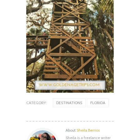
CATEGORY:
DESTINATIONS
FLORIDA
About
Sheila Berrios
Sheila is a freelance writer