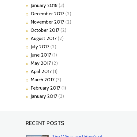
January
2018
(3)
December
2017
(2)
November
2017
(2)
October
2017
(2)
August
2017
(2)
July
2017
(2)
June
2017
(1)
May
2017
(2)
April
2017
(1)
March
2017
(3)
February
2017
(1)
January
2017
(3)
RECENT POSTS
The Why's and How's of