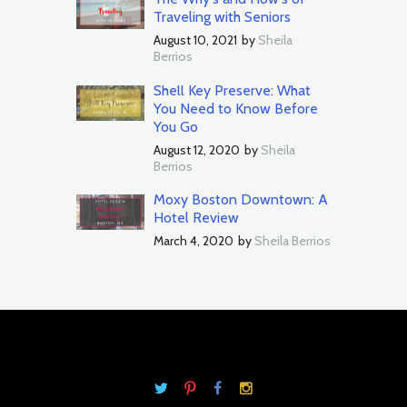
Traveling with Seniors
August 10, 2021
by
Sheila
Berrios
Shell Key Preserve: What
You Need to Know Before
You Go
August 12, 2020
by
Sheila
Berrios
Moxy Boston Downtown: A
Hotel Review
March 4, 2020
by
Sheila Berrios