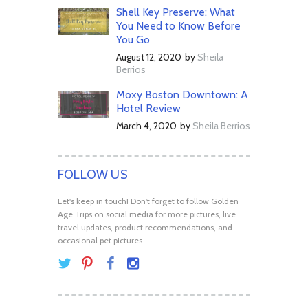
Shell Key Preserve: What
You Need to Know Before
You Go
August 12, 2020
by
Sheila
Berrios
Moxy Boston Downtown: A
Hotel Review
March 4, 2020
by
Sheila Berrios
FOLLOW US
Let's keep in touch! Don't forget to follow Golden
Age Trips on social media for more pictures, live
travel updates, product recommendations, and
occasional pet pictures.