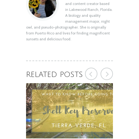
Shell Key Preserve: What You Need to
and content creator based
Know Before You Go
in Lakewood Ranch, Florida.
August 12, 2020
A biology and quality
management major, night
owl, and pseudo-photographer. She is originally
from Puerto Rico and lives for finding magnificent
sunsets and delicious food.
RELATED POSTS