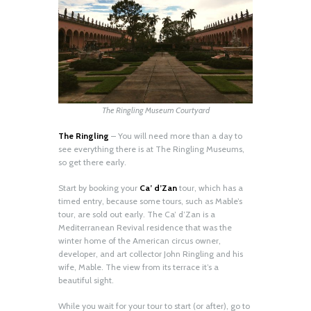
The Ringling Museum Courtyard
The Ringling
– You will need more than a day to
see everything there is at The Ringling Museums,
so get there early.
Start by booking your
Ca’ d’Zan
tour, which has a
timed entry, because some tours, such as Mable’s
tour, are sold out early. The Ca’ d’Zan is a
Mediterranean Revival residence that was the
winter home of the American circus owner,
developer, and art collector John Ringling and his
wife, Mable. The view from its terrace it’s a
beautiful sight.
While you wait for your tour to start (or after), go to