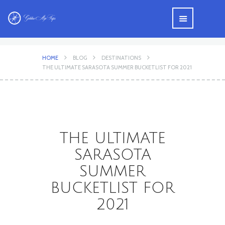
HOME
BLOG
DESTINATIONS
THE ULTIMATE SARASOTA SUMMER BUCKETLIST FOR 2021
THE ULTIMATE
SARASOTA
SUMMER
BUCKETLIST FOR
2021