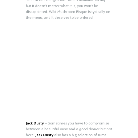
but it doesn’t matter what it is, you won’t be
disappointed. Wild Mushroom Bisque is typically on
the menu, and it deserves to be ordered.
Jack Dusty
– Sometimes you have to compromise
between a beautiful view and a good dinner but not
here.
Jack Dusty
also has a big selection of rums