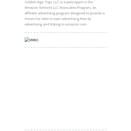
Golden Age Trips, LLC is a participant in the
Amazon Services LLC Associates Program, an
affiliate advertising program designed to provide a
means for sites to earn advertising fees by
advertising and linking to amazon.com.