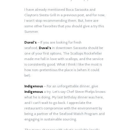
I have already mentioned Boca Sarasota and
Clayton’s Siesta Grill in a previous post, and for now,
I won’t stop recommending them. But, here are
some other favorites that you should give a try this
Summer.
Duval’s
– If you are looking for fresh
seafood,
Duval’s
in downtown Sarasota should be
one of your first options. The Scallops Rockefeller
made me fall in love with scallops, and the service
is consistently good. What I think I like the most is
how non-pretentious the place is (when it could
be!).
Indigenous
– For an unforgettable dinner, give
Indigenous
a try. Let’s say Chef Steve Phelps knows
what he is doing. My last birthday dinner was here,
and I can’t wait to go back. I appreciate the
restaurant’s compromise with the environment by
being a partner of the Seafood Watch Program and
engaging in sustainable sourcing.
The menu changes with what’s available locally,