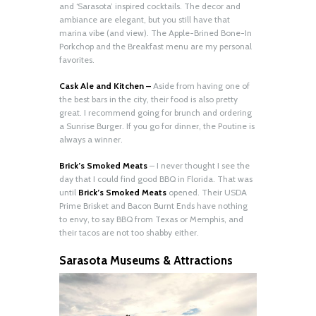
and ‘Sarasota’ inspired cocktails. The decor and
ambiance are elegant, but you still have that
marina vibe (and view). The Apple-Brined Bone-In
Porkchop and the Breakfast menu are my personal
favorites.
Cask Ale and Kitchen –
Aside from having one of
the best bars in the city, their food is also pretty
great. I recommend going for brunch and ordering
a Sunrise Burger. If you go for dinner, the Poutine is
always a winner.
Brick’s Smoked Meats
– I never thought I see the
day that I could find good BBQ in Florida. That was
until
Brick’s Smoked Meats
opened. Their USDA
Prime Brisket and Bacon Burnt Ends have nothing
to envy, to say BBQ from Texas or Memphis, and
their tacos are not too shabby either.
Sarasota Museums & Attractions