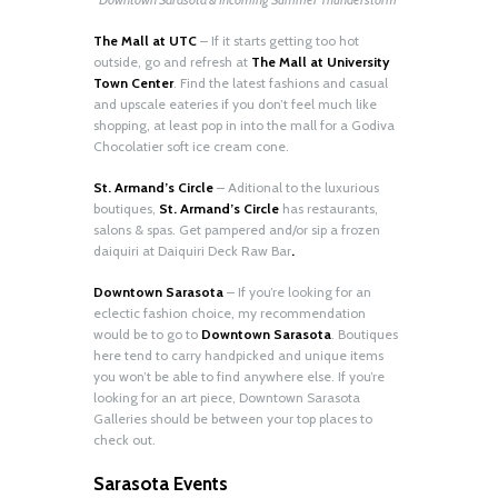
The Mall at UTC
– If it starts getting too hot
outside, go and refresh at
The Mall at University
Town Center
. Find the latest fashions and casual
and upscale eateries if you don’t feel much like
shopping, at least pop in into the mall for a Godiva
Chocolatier soft ice cream cone.
St. Armand’s Circle
– Aditional to the luxurious
boutiques,
St. Armand’s Circle
has restaurants,
salons & spas. Get pampered and/or sip a frozen
daiquiri at Daiquiri Deck Raw Bar
.
Downtown Sarasota
– If you’re looking for an
eclectic fashion choice, my recommendation
would be to go to
Downtown Sarasota
. Boutiques
here tend to carry handpicked and unique items
you won’t be able to find anywhere else. If you’re
looking for an art piece, Downtown Sarasota
Galleries should be between your top places to
check out.
Sarasota Events