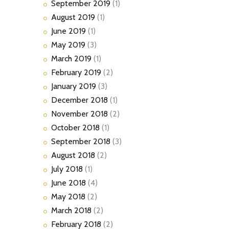
September
2019
(1)
August
2019
(1)
June
2019
(1)
May
2019
(3)
March
2019
(1)
February
2019
(2)
January
2019
(3)
December
2018
(1)
November
2018
(2)
October
2018
(1)
September
2018
(3)
August
2018
(2)
July
2018
(1)
June
2018
(4)
May
2018
(2)
March
2018
(2)
February
2018
(2)