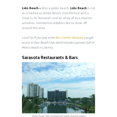
Lido Beach –
Also a public beach.
Lido Beach
is not
as crowded as Siesta Beach (sometimes) and is
close to St. Armand’s and an array of eco-tourism
activities. Sometimes dolphins like to show off
around the area.
Local Tip: If you stay at the
Ritz-Carlton Sarasota
, you get
access to their Beach Club, which includes a private Gulf of
Mexico beach in Lido Key.
Sarasota Restaurants & Bars
View from the restaurant Jack Dusty’s patio