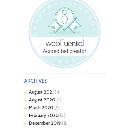
ARCHIVES
August
2021
(1)
August
2020
(1)
March
2020
(1)
February
2020
(2)
December
2019
(1)