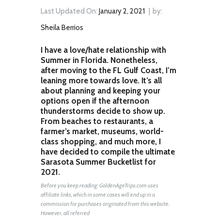
Last Updated On:
January 2, 2021
by:
Sheila Berrios
I have a love/hate relationship with
Summer in Florida. Nonetheless,
after moving to the FL Gulf Coast, I’m
leaning more towards love. It’s all
about planning and keeping your
options open if the afternoon
thunderstorms decide to show up.
From beaches to restaurants, a
farmer’s market, museums, world-
class shopping, and much more, I
have decided to compile the ultimate
Sarasota Summer Bucketlist for
2021.
Before you keep reading: GoldenAgeTrips.com uses
affiliate links, which in some cases will end up in a
commission for purchases originated from this website.
However, all referred