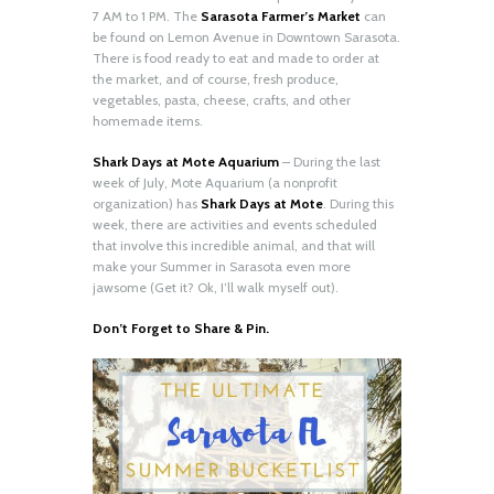
7 AM to 1 PM. The
Sarasota Farmer’s Market
can
be found on Lemon Avenue in Downtown Sarasota.
There is food ready to eat and made to order at
the market, and of course, fresh produce,
vegetables, pasta, cheese, crafts, and other
homemade items.
Shark Days at Mote Aquarium
– During the last
week of July, Mote Aquarium (a nonprofit
organization) has
Shark Days at Mote
. During this
week, there are activities and events scheduled
that involve this incredible animal, and that will
make your Summer in Sarasota even more
jawsome (Get it? Ok, I’ll walk myself out).
Don’t Forget to Share & Pin.