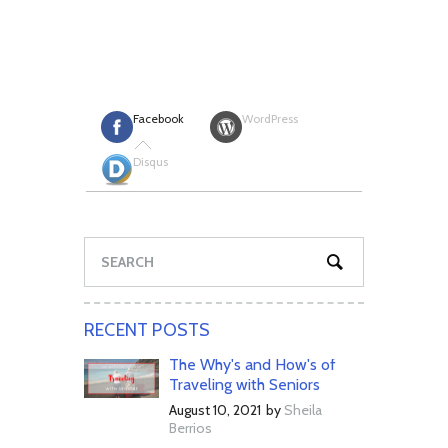
Facebook
WordPress
Disqus
RECENT POSTS
The Why's and How's of
Traveling with Seniors
August 10, 2021
by
Sheila
Berrios