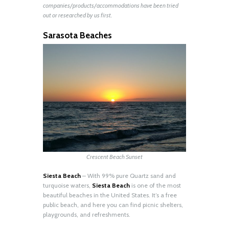
companies/products/accommodations have been tried
out or researched by us first.
Sarasota Beaches
Crescent Beach Sunset
Siesta Beach
– With 99% pure Quartz sand and
turquoise waters,
Siesta Beach
is one of the most
beautiful beaches in the United States. It’s a free
public beach, and here you can find picnic shelters,
playgrounds, and refreshments.