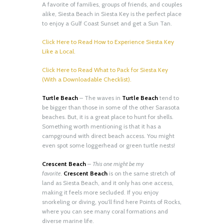
A favorite of families, groups of friends, and couples
alike, Siesta Beach in Siesta Key is the perfect place
to enjoy a Gulf Coast Sunset and get a Sun Tan.
Click Here to Read How to Experience Siesta Key
Like a Local.
Click Here to Read What to Pack for Siesta Key
(With a Downloadable Checklist).
Turtle Beach
– The waves in
Turtle Beach
tend to
be bigger than those in some of the other Sarasota
beaches. But, it is a great place to hunt for shells.
Something worth mentioning is that it has a
campground with direct beach access. You might
even spot some loggerhead or green turtle nests!
Crescent Beach
–
This one might be my
favorite.
Crescent Beach
is on the same stretch of
land as Siesta Beach, and it only has one access,
making it feels more secluded. If you enjoy
snorkeling or diving, you’ll find here Points of Rocks,
where you can see many coral formations and
diverse marine life.