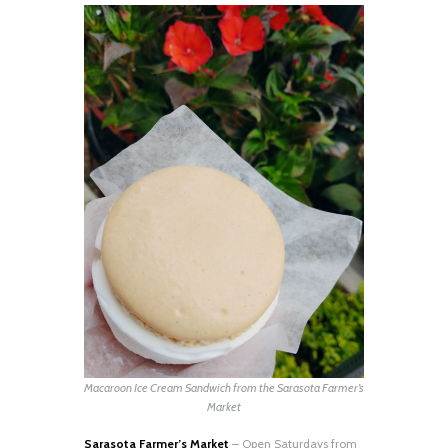
Macaroon Ice Cream Sandwich from the Sarasota Farmer’s
Market
Sarasota Farmer’s Market
– Open Saturdays from