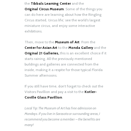
the
Tibbals Learning Center
and the
Original
Circus Museum
. Some of the things you
can do here are learning about how the Ringling
Circus started, ‘circus life,’ see the world’s largest
miniature circus, and enjoy some interactive
exhibitions.
Then, move to the
Museum of Art
. From the
Center for Asian Art
to the
Monda Gallery
and the
Original 21 Galleries,
this is an excellent choice if it
starts raining. All the previously mentioned
buildings and galleries are connected from the
inside, making it a respite for those typical Florida
Summer afternoons.
If you still have time, don’t forget to check out the
Visitors Pavillion and pay a visit to the
Kotler-
Coville Glass Pavillion
.
Local Tip: The Museum of Art has free admission on
Mondays. If you live in Sarasota or surrounding areas, I
recommend you become a member – the benefits are
many!