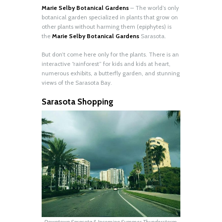
Marie Selby Botanical Gardens
– The world’s only
botanical garden specialized in plants that grow on
other plants without harming them (epiphytes) is
the
Marie Selby Botanical Gardens
Sarasota.
But don’t come here only for the plants. There is an
interactive “rainforest” for kids and kids at heart,
numerous exhibits, a butterfly garden, and stunning
views of the Sarasota Bay.
Sarasota Shopping
Downtown Sarasota & Incoming Summer Thunderstorm