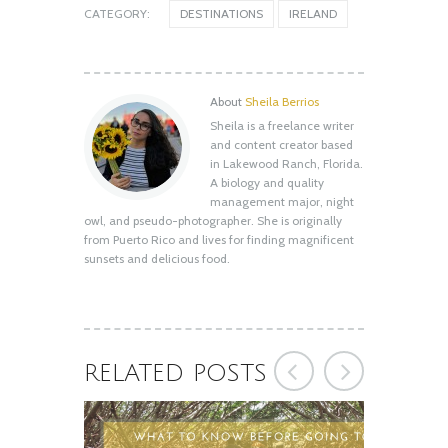
CATEGORY:
DESTINATIONS
IRELAND
About
Sheila Berrios
Sheila is a freelance writer
Shell Key Preserve: What You Need to
and content creator based
Know Before You Go
in Lakewood Ranch, Florida.
August 12, 2020
A biology and quality
management major, night
owl, and pseudo-photographer. She is originally
from Puerto Rico and lives for finding magnificent
sunsets and delicious food.
RELATED POSTS