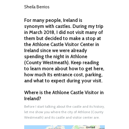
Sheila Berrios
For many people, Ireland is
synonym with castles. During my trip
in March 2018, I did not visit many of
them but decided to make a stop at
the Athlone Castle Visitor Center in
Ireland since we were already
spending the night in Athlone
(County Westmeath). Keep reading
to learn more about how to get here,
how much its entrance cost, parking,
and what to expect during your visit.
Where is the Athlone Castle Visitor in
Ireland?
Before I start talking about the castle and its history,
let me show you where the city of Athlone (County
Westmeath) and its castle and visitor center are.