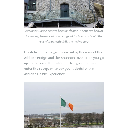
Athlone’s Castle central keep or ‘donjon.’ Keeps are known
for having been used as a refuge of last resort should the
rest of the castle fell to an adversary.
It is difficult not to get distracted by the view of the
Athlone Bridge and the Shannon River once you go
up the ramp on the entrance, but go ahead and
enter the reception to buy your tickets for the
Athlone Castle Experience.