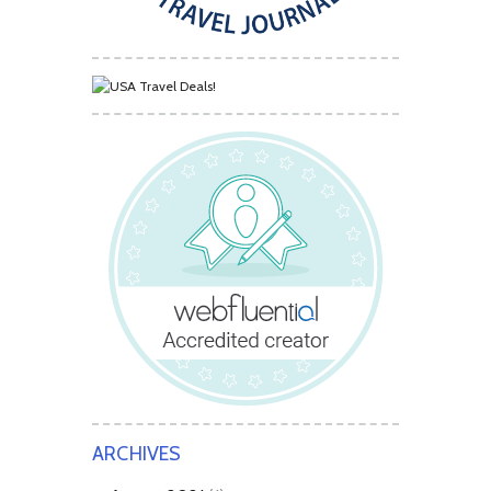
ARCHIVES