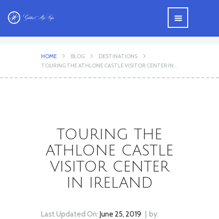
HOME
BLOG
DESTINATIONS
TOURING THE ATHLONE CASTLE VISITOR CENTER IN...
TOURING THE
ATHLONE CASTLE
VISITOR CENTER
IN IRELAND
Last Updated On:
June 25, 2019
by: