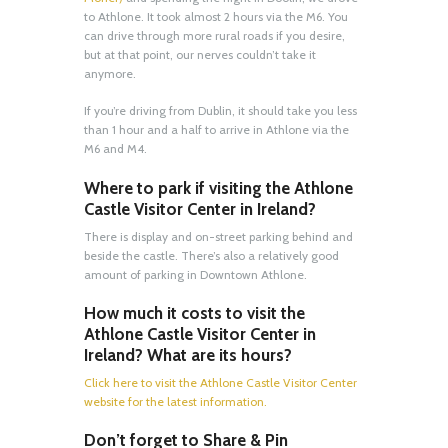
to Athlone. It took almost 2 hours via the M6. You
can drive through more rural roads if you desire,
but at that point, our nerves couldn’t take it
anymore.
If you’re driving from Dublin, it should take you less
than 1 hour and a half to arrive in Athlone via the
M6 and M4.
Where to park if visiting the Athlone
Castle Visitor Center in Ireland?
There is display and on-street parking behind and
beside the castle. There’s also a relatively good
amount of parking in Downtown Athlone.
How much it costs to visit the
Athlone Castle Visitor Center in
Ireland? What are its hours?
Click here to visit the Athlone Castle Visitor Center
website for the latest information.
Don’t forget to Share & Pin