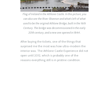
Flag of Ireland in the Athlone Castle. In this picture, you
can also see the River Shannon and what’s left of what
used to be the original Athlone Bridge, built in the 16th
Century. The bridge was decommissioned in the early
20th century, and a new one opened in 1844 .
After buying the tickets, one of the things that
surprised me the most was how ultra-modern the
interior was. The Athlone Castle Experience did not
open until 2012, which is probably one of the
reasons everything still is in pristine condition.