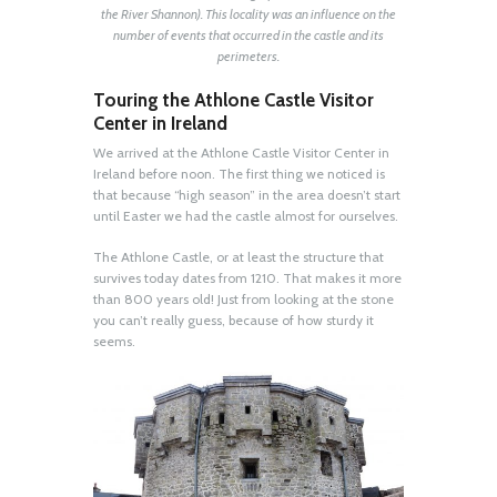
the River Shannon). This locality was an influence on the
number of events that occurred in the castle and its
perimeters.
Touring the Athlone Castle Visitor
Center in Ireland
We arrived at the Athlone Castle Visitor Center in
Ireland before noon. The first thing we noticed is
that because “high season” in the area doesn’t start
until Easter we had the castle almost for ourselves.
The Athlone Castle, or at least the structure that
survives today dates from 1210. That makes it more
than 800 years old! Just from looking at the stone
you can’t really guess, because of how sturdy it
seems.