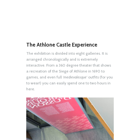
The Athlone Castle Experience
The exhibition is divided into eight galleries. It is
arranged chronologically and is extremely
interactive. From a 360 degree theater that shows
a recreation of the Siege of Athlone in 1690 to
games, and even full ‘
medievalesque
‘ outfits (for you
to wear!) you can easily spend one to two hours in
here.