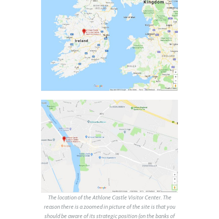
The location of the Athlone Castle Visitor Center. The
reason there is a zoomed in picture of the site is that you
should be aware of its strategic position (on the banks of