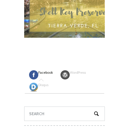
Facebook
WordPress
Disqus