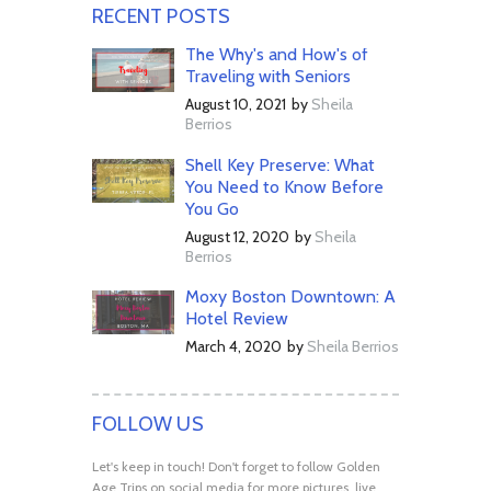
RECENT POSTS
The Why's and How's of
Traveling with Seniors
August 10, 2021
by
Sheila
Berrios
Shell Key Preserve: What
You Need to Know Before
You Go
August 12, 2020
by
Sheila
Berrios
Moxy Boston Downtown: A
Hotel Review
March 4, 2020
by
Sheila Berrios
FOLLOW US
Let's keep in touch! Don't forget to follow Golden
Age Trips on social media for more pictures, live