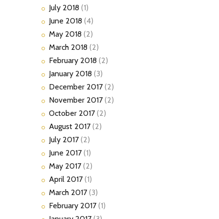
July
2018
(1)
June
2018
(4)
May
2018
(2)
March
2018
(2)
February
2018
(2)
January
2018
(3)
December
2017
(2)
November
2017
(2)
October
2017
(2)
August
2017
(2)
July
2017
(2)
June
2017
(1)
May
2017
(2)
April
2017
(1)
March
2017
(3)
February
2017
(1)
January
2017
(3)