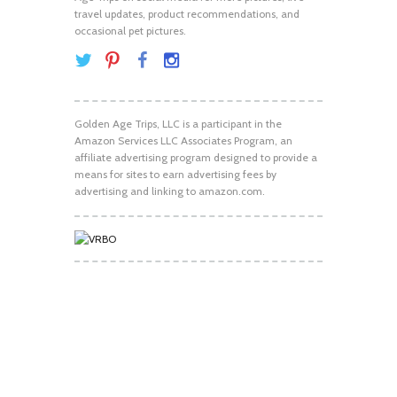
travel updates, product recommendations, and
occasional pet pictures.
Golden Age Trips, LLC is a participant in the
Amazon Services LLC Associates Program, an
affiliate advertising program designed to provide a
means for sites to earn advertising fees by
advertising and linking to amazon.com.