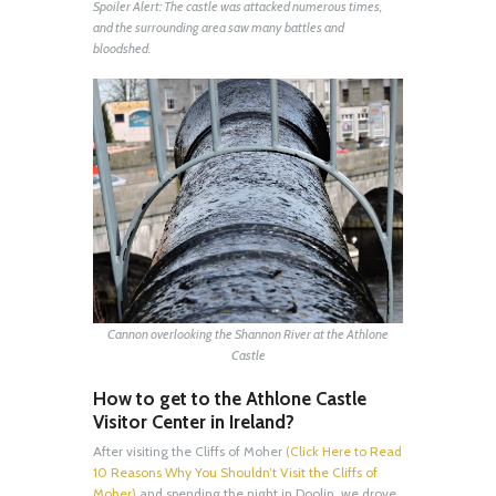
Spoiler Alert: The castle was attacked numerous times,
and the surrounding area saw many battles and
bloodshed.
Cannon overlooking the Shannon River at the Athlone
Castle
How to get to the Athlone Castle
Visitor Center in Ireland?
After visiting the Cliffs of Moher
(Click Here to Read
10 Reasons Why You Shouldn’t Visit the Cliffs of
Moher)
and spending the night in Doolin, we drove