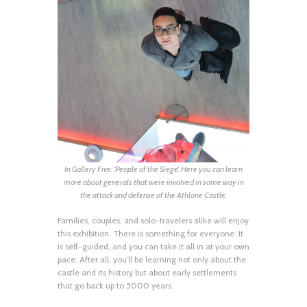
In Gallery Five: ‘People of the Siege’. Here you can learn
more about generals that were involved in some way in
the attack and defense of the Athlone Castle.
Families, couples, and solo-travelers alike will enjoy
this exhibition. There is something for everyone. It
is self-guided, and you can take it all in at your own
pace. After all, you’ll be learning not only about the
castle and its history but about early settlements
that go back up to 5000 years.