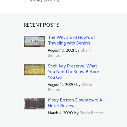
RECENT POSTS
The Why's and How's of
Traveling with Seniors
August 10, 2021
by
Sheila
Berrios
Shell Key Preserve: What
You Need to Know Before
You Go
August 12, 2020
by
Sheila
Berrios
Moxy Boston Downtown: A
Hotel Review
March 4, 2020
by
Sheila Berrios