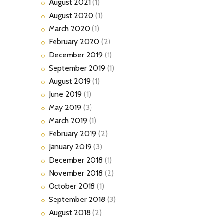
August
2021
(1)
August
2020
(1)
March
2020
(1)
February
2020
(2)
December
2019
(1)
September
2019
(1)
August
2019
(1)
June
2019
(1)
May
2019
(3)
March
2019
(1)
February
2019
(2)
January
2019
(3)
December
2018
(1)
November
2018
(2)
October
2018
(1)
September
2018
(3)
August
2018
(2)