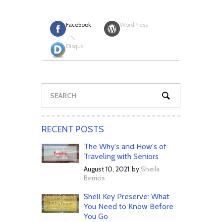
Facebook
WordPress
Disqus
RECENT POSTS
The Why's and How's of
Traveling with Seniors
August 10, 2021
by
Sheila
Berrios
Shell Key Preserve: What
You Need to Know Before
You Go