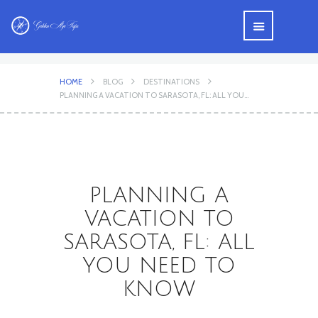
HOME
BLOG
DESTINATIONS
PLANNING A VACATION TO SARASOTA, FL: ALL YOU...
PLANNING A
VACATION TO
SARASOTA, FL: ALL
YOU NEED TO
KNOW