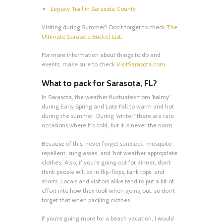
Legacy Trail in Sarasota County
Visiting during Summer? Don’t forget to check
The
Ultimate Sarasota Bucket List.
For more information about things to do and
events, make sure to check
VisitSarasota.com
.
What to pack for Sarasota, FL?
In Sarasota, the weather fluctuates from ‘balmy’
during Early Spring and Late Fall to warm and hot
during the summer. During ‘winter,’ there are rare
occasions where it’s cold, but it is never the norm.
Because of this, never forget sunblock, mosquito
repellent, sunglasses, and ‘hot weather appropriate
clothes.’ Also, if you’re going out for dinner, don’t
think people will be in flip-flops, tank tops, and
shorts. Locals and visitors alike tend to put a bit of
effort into how they look when going out, so don’t
forget that when packing clothes.
If you’re going more for a beach vacation, I would