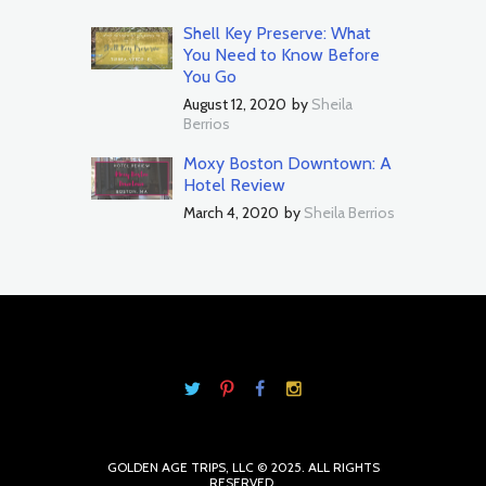
Shell Key Preserve: What
You Need to Know Before
You Go
August 12, 2020
by
Sheila
Berrios
Moxy Boston Downtown: A
Hotel Review
March 4, 2020
by
Sheila Berrios
GOLDEN AGE TRIPS, LLC © 2025. ALL RIGHTS
RESERVED.