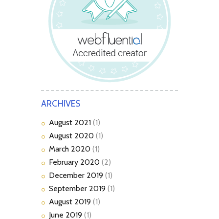
ARCHIVES
August
2021
(1)
August
2020
(1)
March
2020
(1)
February
2020
(2)
December
2019
(1)
September
2019
(1)
August
2019
(1)
June
2019
(1)