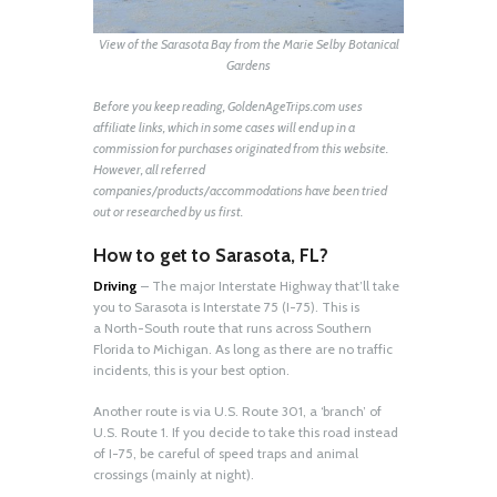
View of the Sarasota Bay from the Marie Selby Botanical
Gardens
Before you keep reading, GoldenAgeTrips.com uses
affiliate links, which in some cases will end up in a
commission for purchases originated from this website.
However, all referred
companies/products/accommodations have been tried
out or researched by us first.
How to get to Sarasota, FL?
Driving
– The major Interstate Highway that’ll take
you to Sarasota is Interstate 75 (I-75). This is
a North-South route that runs across Southern
Florida to Michigan. As long as there are no traffic
incidents, this is your best option.
Another route is via U.S. Route 301, a ‘branch’ of
U.S. Route 1. If you decide to take this road instead
of I-75, be careful of speed traps and animal
crossings (mainly at night).