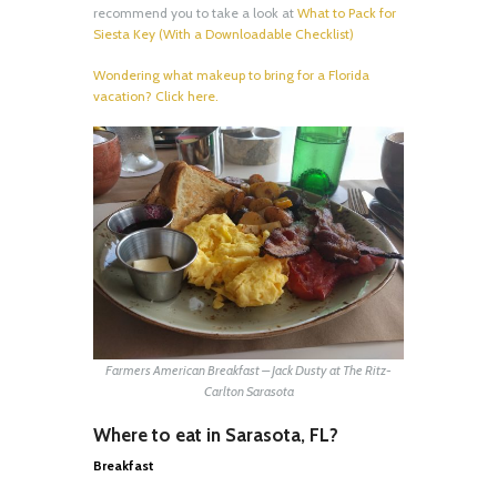
recommend you to take a look at
What to Pack for
Siesta Key (With a Downloadable Checklist)
Wondering what makeup to bring for a Florida
vacation? Click here.
Farmers American Breakfast – Jack Dusty at The Ritz-
Carlton Sarasota
Where to eat in Sarasota, FL?
Breakfast