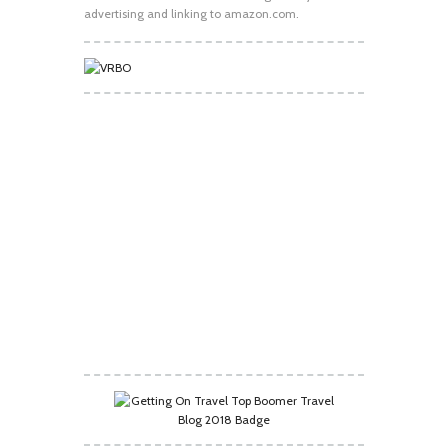
advertising and linking to amazon.com.