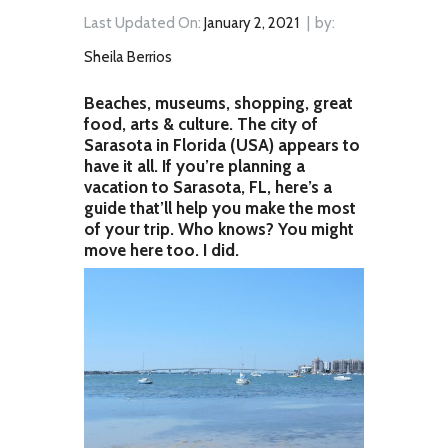
Last Updated On:
January 2, 2021
by:
Sheila Berrios
Beaches, museums, shopping, great
food, arts & culture. The city of
Sarasota in Florida (USA) appears to
have it all. If you’re planning a
vacation to Sarasota, FL, here’s a
guide that’ll help you make the most
of your trip. Who knows? You might
move here too. I did.