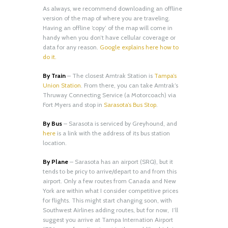
As always, we recommend downloading an offline
version of the map of where you are traveling.
Having an offline ‘copy’ of the map will come in
handy when you don’t have cellular coverage or
data for any reason.
Google explains here how to
do it.
By Train
– The closest Amtrak Station is
Tampa’s
Union Station
. From there, you can take Amtrak’s
Thruway Connecting Service (a Motorcoach) via
Fort Myers and stop in
Sarasota’s Bus Stop
.
By Bus
– Sarasota is serviced by Greyhound, and
here
is a link with the address of its bus station
location.
By Plane
– Sarasota has an airport (SRQ), but it
tends to be pricy to arrive/depart to and from this
airport. Only a few routes from Canada and New
York are within what I consider competitive prices
for flights. This might start changing soon, with
Southwest Airlines adding routes, but for now, I’ll
suggest you arrive at Tampa Internation Airport