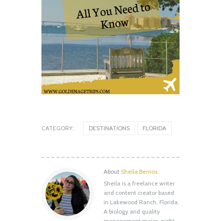
CATEGORY:
DESTINATIONS
FLORIDA
About
Sheila Berrios
Sheila is a freelance writer
Shell Key Preserve: What You Need to
and content creator based
Know Before You Go
in Lakewood Ranch, Florida.
August 12, 2020
A biology and quality
management major, night