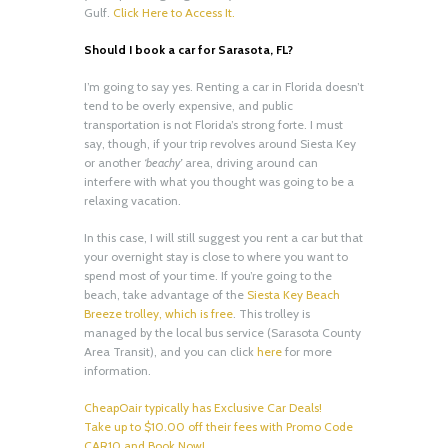
Gulf.
Click Here to Access It.
Should I book a car for Sarasota, FL?
I’m going to say yes. Renting a car in Florida doesn’t
tend to be overly expensive, and public
transportation is not Florida’s strong forte. I must
say, though, if your trip revolves around Siesta Key
or another
‘beachy’
area, driving around can
interfere with what you thought was going to be a
relaxing vacation.
In this case, I will still suggest you rent a car but that
your overnight stay is close to where you want to
spend most of your time. If you’re going to the
beach, take advantage of the
Siesta Key Beach
Breeze trolley, which is free
. This trolley is
managed by the local bus service (Sarasota County
Area Transit), and you can click
here
for more
information.
CheapOair typically has Exclusive Car Deals!
Take up to $10.00 off their fees with Promo Code
CAR10 and Book Now!