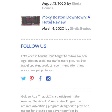
August 12, 2020
by
Sheila
Berrios
Moxy Boston Downtown: A
Hotel Review
March 4, 2020
by
Sheila Berrios
FOLLOW US
Let's keep in touch! Don't forget to follow Golden
Age Trips on social media for more pictures, live
travel updates, product recommendations, and
occasional pet pictures.
Golden Age Trips, LLC is a participant in the
Amazon Services LLC Associates Program, an
affiliate advertising program designed to provide a
means for sites to earn advertising fees by