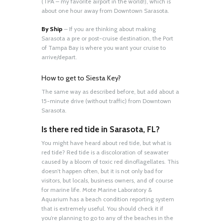
(TPA – my favorite airport in the world!), which is
about one hour away from Downtown Sarasota.
By Ship
– If you are thinking about making
Sarasota a pre or post-cruise destination, the Port
of Tampa Bay is where you want your cruise to
arrive/depart.
How to get to Siesta Key?
The same way as described before, but add about a
15-minute drive (without traffic) from Downtown
Sarasota.
Is there red tide in Sarasota, FL?
You might have heard about red tide, but what is
red tide? Red tide is a discoloration of seawater
caused by a bloom of toxic red dinoflagellates. This
doesn’t happen often, but it is not only bad for
visitors, but locals, business owners, and of course
for marine life. Mote Marine Laboratory &
Aquarium has a beach condition reporting system
that is extremely useful. You should check it if
you’re planning to go to any of the beaches in the