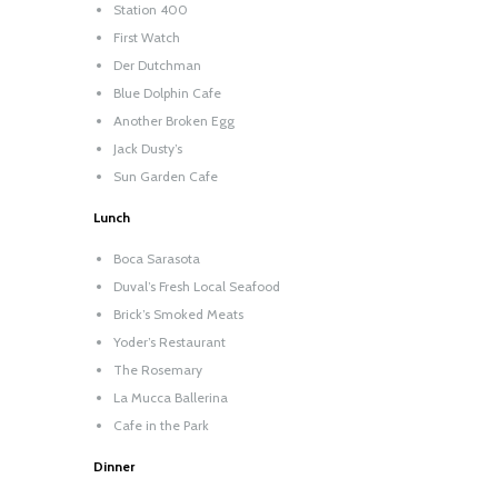
Station 400
First Watch
Der Dutchman
Blue Dolphin Cafe
Another Broken Egg
Jack Dusty’s
Sun Garden Cafe
Lunch
Boca Sarasota
Duval’s Fresh Local Seafood
Brick’s Smoked Meats
Yoder’s Restaurant
The Rosemary
La Mucca Ballerina
Cafe in the Park
Dinner