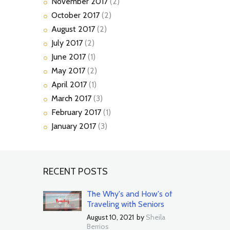
November
2017
(2)
October
2017
(2)
August
2017
(2)
July
2017
(2)
June
2017
(1)
May
2017
(2)
April
2017
(1)
March
2017
(3)
February
2017
(1)
January
2017
(3)
RECENT POSTS
The Why's and How's of
Traveling with Seniors
August 10, 2021
by
Sheila
Berrios