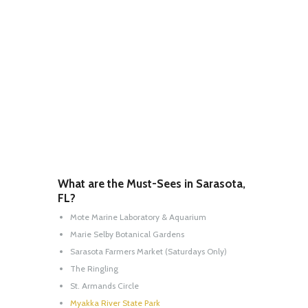
What are the Must-Sees in Sarasota,
FL?
Mote Marine Laboratory & Aquarium
Marie Selby Botanical Gardens
Sarasota Farmers Market (Saturdays Only)
The Ringling
St. Armands Circle
Myakka River State Park