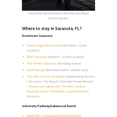
View of the Sarasota Sunset from the Van Wezel
Performing Arts
Where to stay in Sarasota, FL?
Downtown Sarasota
Hotel Indigo Sarasota
(Great Value + Good
Location)
Aloft Sarasota
(Modern + Good Location)
The Westin Sarasota
(Amazing Views)
Hotel Ranola
(Boutique Hotel + Adults Only)
The Ritz-Carlton Sarasota
(Outstanding Service
+ Access to The Beach Club with Private Beach)
–
Read more about why The Ritz-Carlton
Sarasota is one of the Best Luxury Hotels for
Boomers
University Parkway/Lakewood Ranch
Hyatt Place Sarasota/Lakewood Ranch