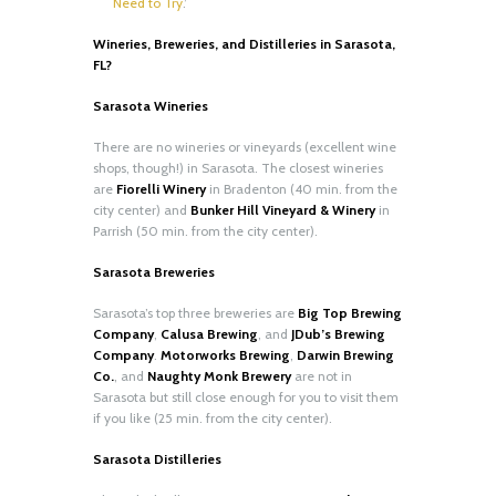
Need to Try
.’
Wineries, Breweries, and Distilleries in Sarasota,
FL?
Sarasota Wineries
There are no wineries or vineyards (excellent wine
shops, though!) in Sarasota. The closest wineries
are
Fiorelli Winery
in Bradenton (40 min. from the
city center) and
Bunker Hill Vineyard & Winery
in
Parrish (50 min. from the city center).
Sarasota Breweries
Sarasota’s top three breweries are
Big Top Brewing
Company
,
Calusa Brewing
, and
JDub’s Brewing
Company
.
Motorworks Brewing
,
Darwin Brewing
Co.
, and
Naughty Monk Brewery
are not in
Sarasota but still close enough for you to visit them
if you like (25 min. from the city center).
Sarasota Distilleries