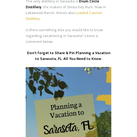
The only distillery in Sarasota is
Drum Circle
Distillery
, the makers of Siesta Key Rum. Now in
Lakewood Ranch, there’s also
Loaded Cannon
Distillery
.
Is there something else you would like to know
regarding vacationing in Sarasota? Leave a
comment below.
Don’t forget to Share & Pin Planning a Vacation
to Sarasota, FL: All You Need to Know.