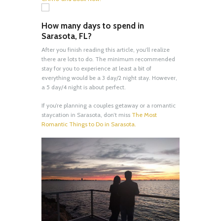
How many days to spend in
Sarasota, FL?
After you finish reading this article, you’ll realize
there are lots to do. The minimum recommended
stay for you to experience at least a bit of
everything would be a 3 day/2 night stay. However,
a 5 day/4 night is about perfect.
If you’re planning a couples getaway or a romantic
staycation in Sarasota, don’t miss
The Most
Romantic Things to Do in Sarasota.