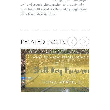
owl, and pseudo-photographer. She is originally
from Puerto Rico and lives for finding magnificent
sunsets and delicious food.
RELATED POSTS