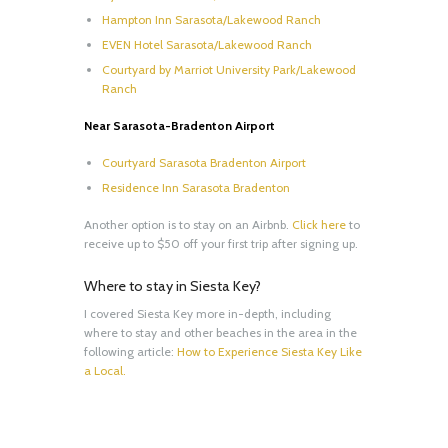
Hampton Inn Sarasota/Lakewood Ranch
EVEN Hotel Sarasota/Lakewood Ranch
Courtyard by Marriot University Park/Lakewood
Ranch
Near Sarasota-Bradenton Airport
Courtyard Sarasota Bradenton Airport
Residence Inn Sarasota Bradenton
Another option is to stay on an Airbnb.
Click here
to
receive up to $50 off your first trip after signing up.
Where to stay in Siesta Key?
I covered Siesta Key more in-depth, including
where to stay and other beaches in the area in the
following article:
How to Experience Siesta Key Like
a Local.