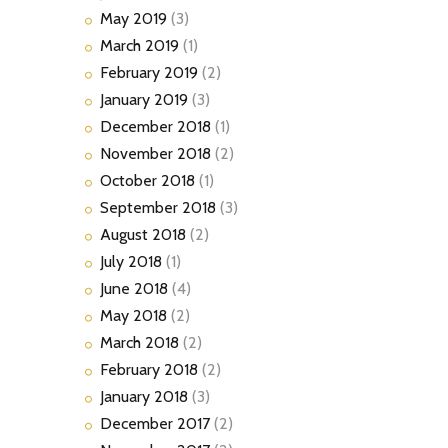
May
2019
(3)
March
2019
(1)
February
2019
(2)
January
2019
(3)
December
2018
(1)
November
2018
(2)
October
2018
(1)
September
2018
(3)
August
2018
(2)
July
2018
(1)
June
2018
(4)
May
2018
(2)
March
2018
(2)
February
2018
(2)
January
2018
(3)
December
2017
(2)