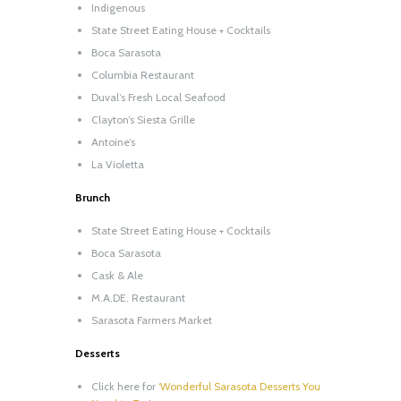
Indigenous
State Street Eating House + Cocktails
Boca Sarasota
Columbia Restaurant
Duval’s Fresh Local Seafood
Clayton’s Siesta Grille
Antoine’s
La Violetta
Brunch
State Street Eating House + Cocktails
Boca Sarasota
Cask & Ale
M.A.DE. Restaurant
Sarasota Farmers Market
Desserts
Click here for
‘Wonderful Sarasota Desserts You